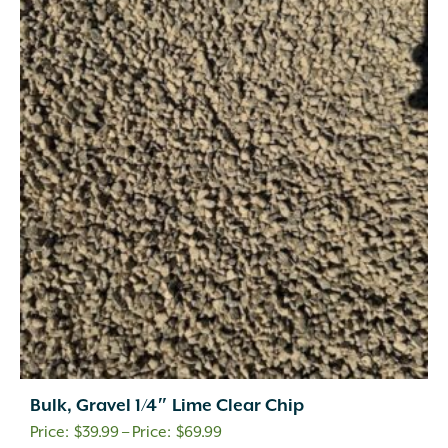
Bulk, Gravel 1/4″ Lime Clear Chip
Price
$
39.99
–
$
69.99