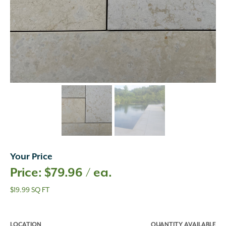
Your Price
$
79.96
/ ea.
$19.99 SQ FT
LOCATION
QUANTITY AVAILABLE