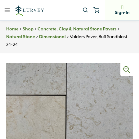
Skip
to
Sign-In
content
Home
>
Shop
>
Concrete, Clay & Natural Stone Pavers
>
Natural Stone
>
Dimensional
>
Valders Paver, Buff Sandblast
24×24