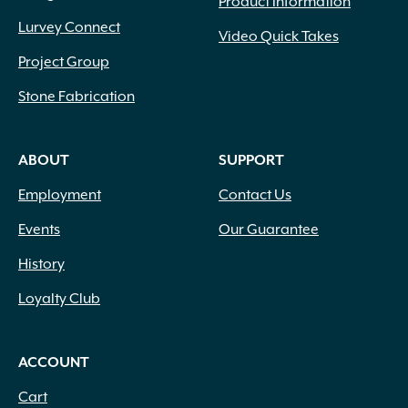
Product Information
Lurvey Connect
Video Quick Takes
Project Group
Stone Fabrication
ABOUT
SUPPORT
Employment
Contact Us
Events
Our Guarantee
History
Loyalty Club
ACCOUNT
Cart