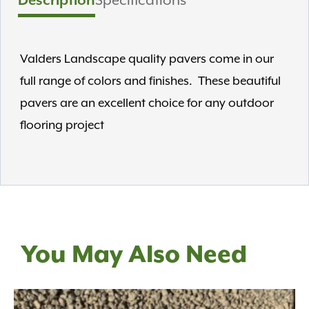
Description
Specifications
Valders Landscape quality pavers come in our
full range of colors and finishes. These beautiful
pavers are an excellent choice for any outdoor
flooring project
You May Also Need