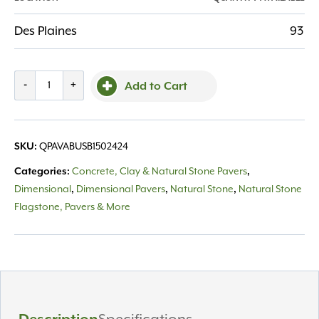
Des Plaines
93
Valders
-
+
Add to Cart
Paver,
Buff
Sandblast
SKU:
QPAVABUSB1502424
24x24
quantity
Categories:
Concrete, Clay & Natural Stone Pavers
,
Dimensional
,
Dimensional Pavers
,
Natural Stone
,
Natural Stone
Flagstone, Pavers & More