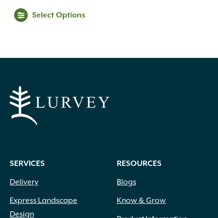
range:
This
Select Options
$39.99
product
through
has
$69.99
multiple
variants.
The
options
may
be
chosen
on
the
product
SERVICES
RESOURCES
page
Delivery
Blogs
Express Landscape
Know & Grow
Design