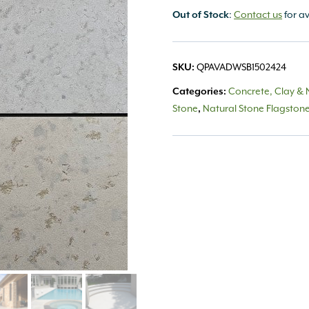
Out of Stock
:
Contact us
for av
SKU:
QPAVADWSB1502424
Categories:
Concrete, Clay & 
Stone
,
Natural Stone Flagston