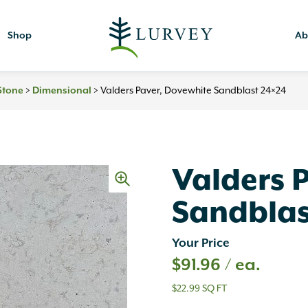
Shop
Ab
Stone
>
Dimensional
>
Valders Paver, Dovewhite Sandblast 24×24
Valders 
Sandblas
Your Price
$
91.96
/ ea.
$22.99 SQ FT