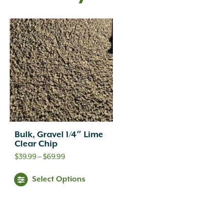
Bulk, Gravel 1/4″ Lime
Clear Chip
Price
$
39.99
–
$
69.99
range:
This
Select Options
$39.99
product
through
has
$69.99