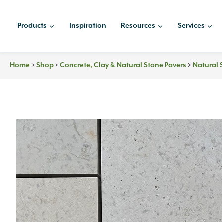
Skip
to
Products
Inspiration
Resources
Services
content
Home
>
Shop
>
Concrete, Clay & Natural Stone Pavers
>
Natural 