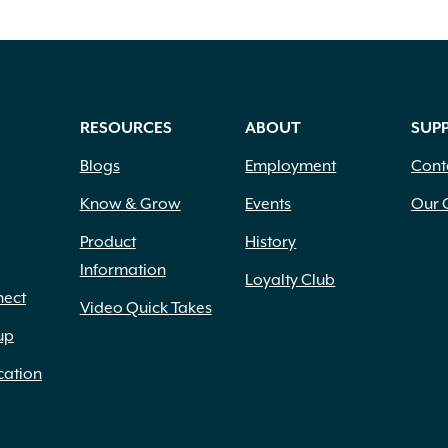
RESOURCES
ABOUT
SUP
Blogs
Employment
Cont
Know & Grow
Events
Our 
Product
History
Information
Loyalty Club
nect
Video Quick Takes
up
cation