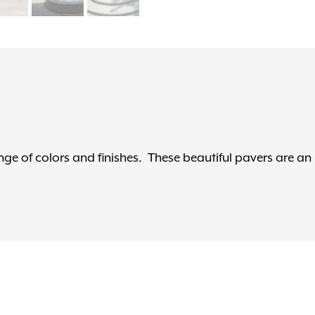
ge of colors and finishes. These beautiful pavers are an