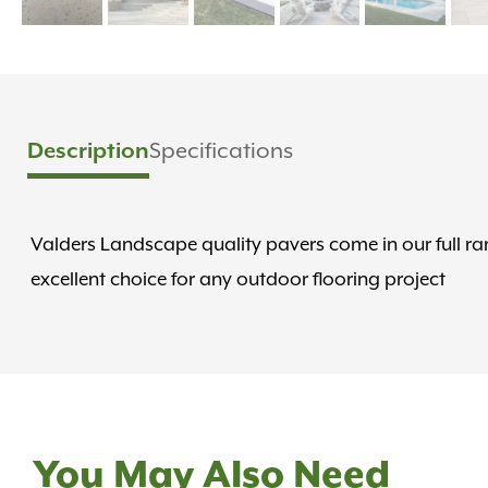
Description
Specifications
Valders Landscape quality pavers come in our full ran
excellent choice for any outdoor flooring project
You May Also Need