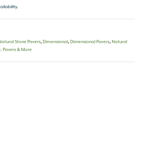
ailability.
Natural Stone Pavers
,
Dimensional
,
Dimensional Pavers
,
Natural
e, Pavers & More