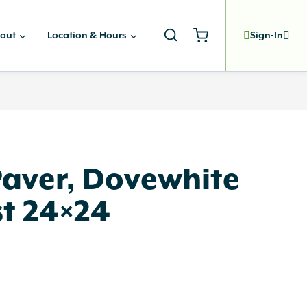
out
Location & Hours
Sign-In
Paver, Dovewhite
t 24×24