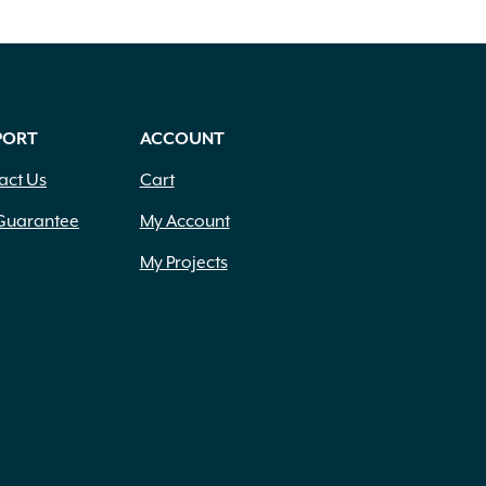
PORT
ACCOUNT
act Us
Cart
Guarantee
My Account
My Projects