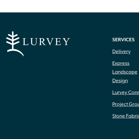
multiple
variants.
The
options
SERVICES
may
Delivery
be
Express
chosen
Landscape
Design
on
the
Lurvey Con
product
Project Gro
page
Stone Fabri