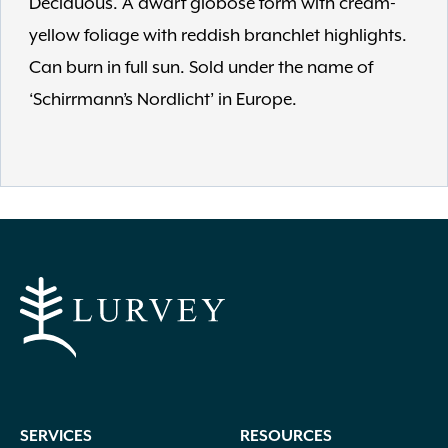
Deciduous. A dwarf globose form with cream-
yellow foliage with reddish branchlet highlights.
Can burn in full sun. Sold under the name of
‘Schirrmann’s Nordlicht’ in Europe.
SERVICES
RESOURCES