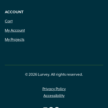
ACCOUNT
Cart
My Account
My Projects
© 2026 Lurvey. All rights reserved.
Privacy Policy
Accessibility