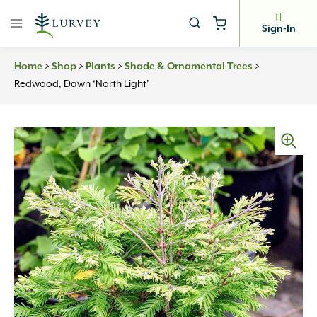
Skip
to
Sign-In
content
Home
>
Shop
>
Plants
>
Shade & Ornamental Trees
>
Redwood, Dawn ‘North Light’