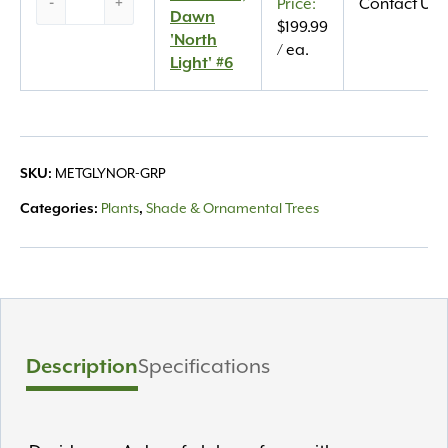
-
+
Contact Us
Dawn
Dawn
$
199.99
‘North
'North
/ ea.
Light’
Light' #6
#6
quantity
SKU:
METGLYNOR-GRP
Categories:
Plants
,
Shade & Ornamental Trees
Description
Specifications