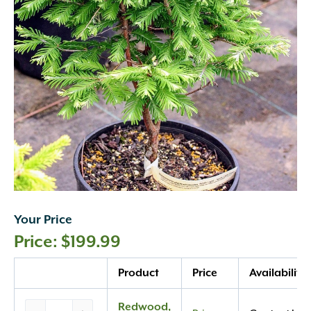
Your Price
$
199.99
Quantity
Product
Price
Availability
Redwood,
Redwood,