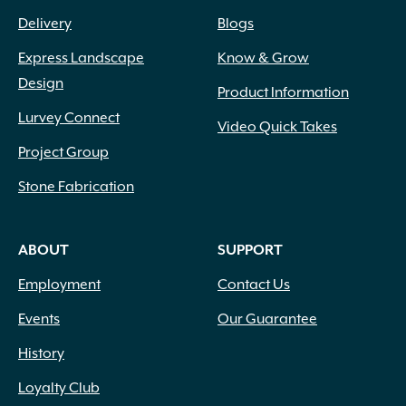
Delivery
Blogs
Express Landscape
Know & Grow
Design
Product Information
Lurvey Connect
Video Quick Takes
Project Group
Stone Fabrication
ABOUT
SUPPORT
Employment
Contact Us
Events
Our Guarantee
History
Loyalty Club