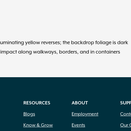
luminating yellow reverses; the backdrop foliage is dark
 impact along walkways, borders, and in containers
RESOURCES
ABOUT
SUP
Blogs
Employment
Cont
Know & Grow
Events
Our 