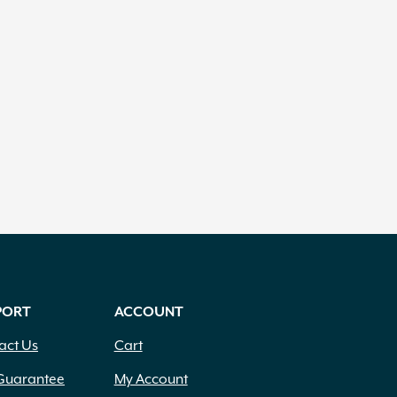
PORT
ACCOUNT
act Us
Cart
Guarantee
My Account