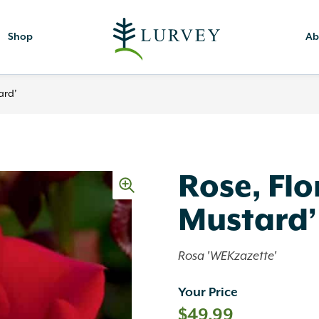
Shop
Ab
ard’
Rose, Fl
Mustard’
Rosa 'WEKzazette'
Your Price
$
49.99