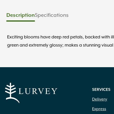
Description
Specifications
Exciting blooms have deep red petals, backed with il
green and extremely glossy; makes a stunning visual
SERVICES
Delivery
Express