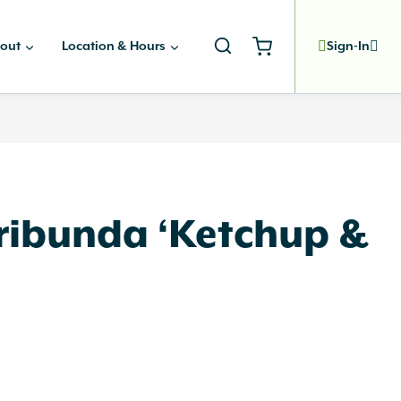
out
Location & Hours
Sign-In
oribunda ‘Ketchup &