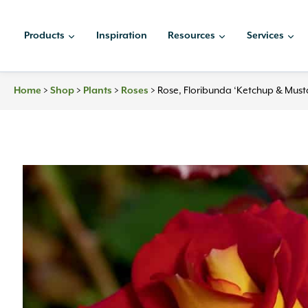
Skip
to
Products
Inspiration
Resources
Services
content
Home
>
Shop
>
Plants
>
Roses
>
Rose, Floribunda ‘Ketchup & Must