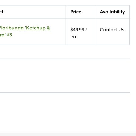
ct
Price
Availability
Floribunda 'Ketchup &
$
49.99
/
Contact Us
rd' #3
ea.