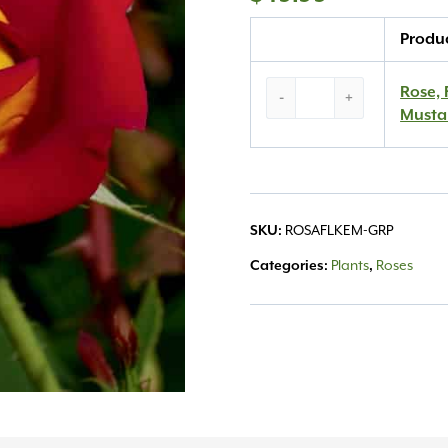
Quantity
Produ
Rose,
Rose, 
-
+
Floribunda
Musta
‘Ketchup
&
Mustard’
#3
quantity
SKU:
ROSAFLKEM-GRP
Categories:
Plants
,
Roses