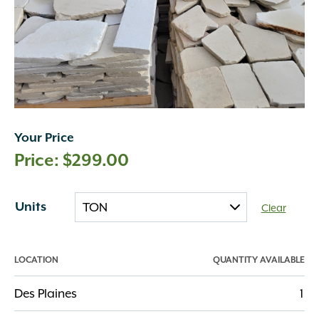
Your Price
$
299.00
Units
Clear
LOCATION
QUANTITY AVAILABLE
Des Plaines
1