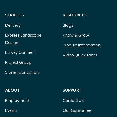
SERVICES
RESOURCES
Delivery
Blogs
Express Landscape
Know & Grow
Design
Product Information
Lurvey Connect
Video Quick Takes
Project Group
Stone Fabrication
ABOUT
SUPPORT
Employment
Contact Us
Events
Our Guarantee