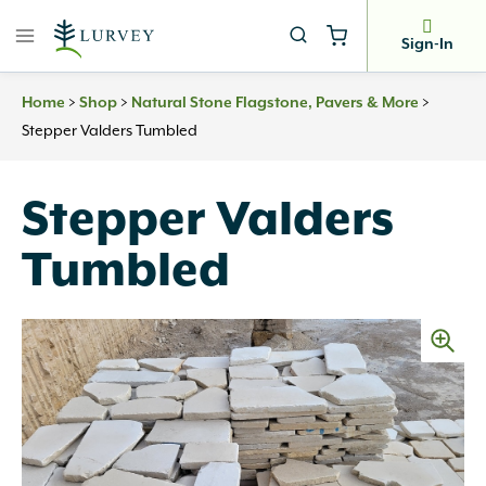
Skip
to
Sign-In
content
>
>
>
Home
Shop
Natural Stone Flagstone, Pavers & More
Stepper Valders Tumbled
Stepper Valders
Tumbled