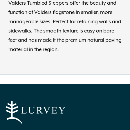
Valders Tumbled Steppers offer the beauty and
function of Valders flagstone in smaller, more
manageable sizes. Perfect for retaining walls and
sidewalks. The smooth texture is easy on bare
feet and has made it the premium natural paving
material in the region.