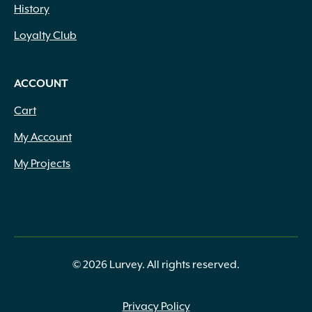
History
Loyalty Club
ACCOUNT
Cart
My Account
My Projects
© 2026 Lurvey. All rights reserved.
Privacy Policy