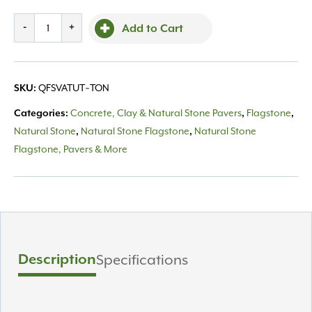
Stepper
-
+
Add to Cart
Valders
Tumbled
quantity
QFSVATUT~TON
SKU:
Concrete, Clay & Natural Stone Pavers
Flagstone
Categories:
,
,
Natural Stone
Natural Stone Flagstone
Natural Stone
,
,
Flagstone, Pavers & More
Description
Specifications