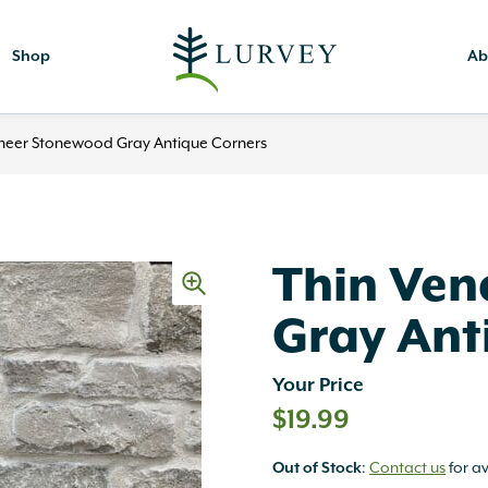
Shop
Ab
neer Stonewood Gray Antique Corners
Thin Ven
Gray Ant
Your Price
$
19.99
Out of Stock
:
Contact us
for av