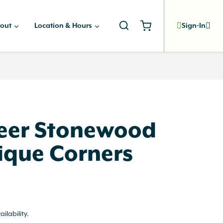
out
Location & Hours
Sign-In
eer Stonewood
ique Corners
ailability.