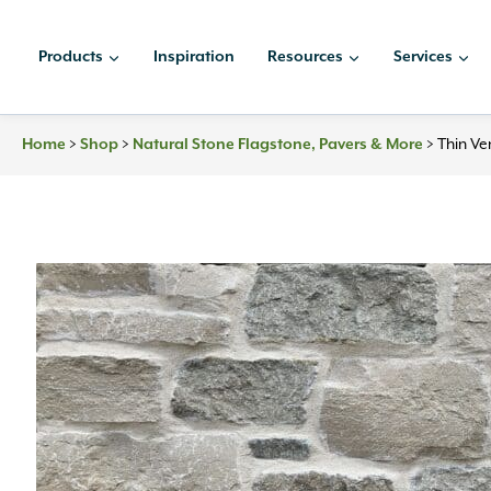
Skip
to
Products
Inspiration
Resources
Services
content
Home
>
Shop
>
Natural Stone Flagstone, Pavers & More
>
Thin Ve