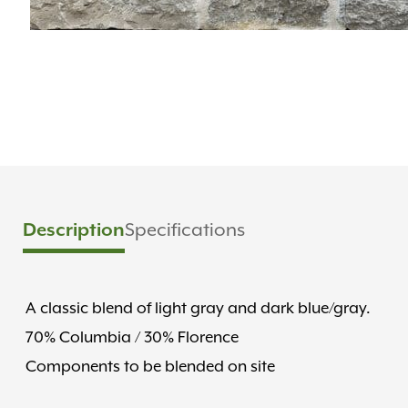
Description
Specifications
A classic blend of light gray and dark blue/gray.
70% Columbia / 30% Florence
Components to be blended on site