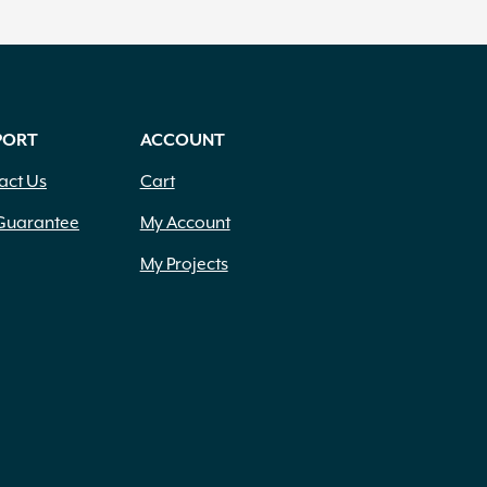
PORT
ACCOUNT
act Us
Cart
Guarantee
My Account
My Projects