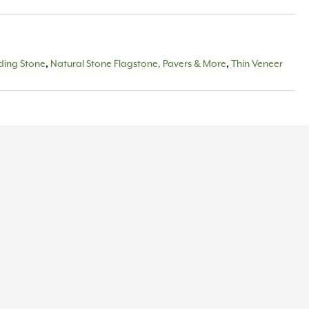
lding Stone
,
Natural Stone Flagstone, Pavers & More
,
Thin Veneer