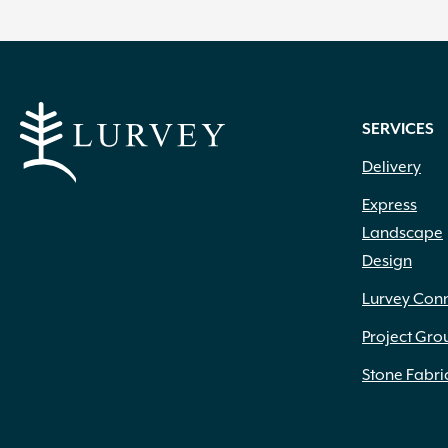
SERVICES
Delivery
Express
Landscape
Design
Lurvey Con
Project Gro
Stone Fabri