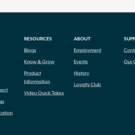
RESOURCES
ABOUT
SUP
Blogs
Employment
Cont
Know & Grow
Events
Our 
Product
History
Information
Loyalty Club
nect
Video Quick Takes
up
cation