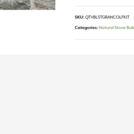
SKU:
QTVBLSTGRANCOLFKIT
Categories:
Natural Stone Bui