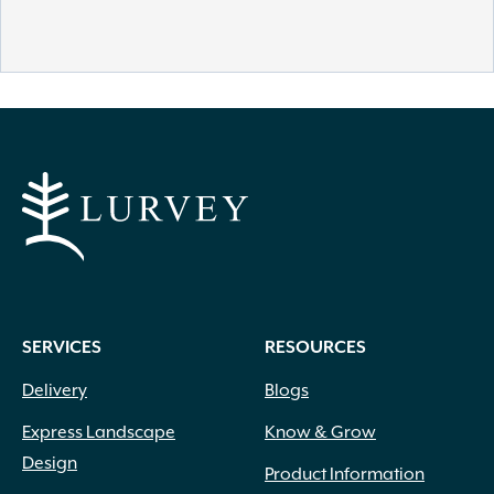
SERVICES
RESOURCES
Delivery
Blogs
Express Landscape
Know & Grow
Design
Product Information