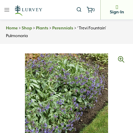
Skip
0
to
Sign-In
content
>
>
>
>
‘Trevi Fountain’
Home
Shop
Plants
Perennials
Pulmonaria