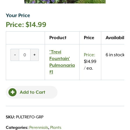
Your Price
$
14.99
Quantity
Product
Price
Availability
'Trevi
'Trevi
-
+
6 in stock
Fountain'
Fountain'
$
14.99
Pulmonaria
Pulmonaria
/ ea.
#1
#1
quantity
Add to Cart
PULTREFO-GRP
SKU:
Perennials
Plants
Categories:
,