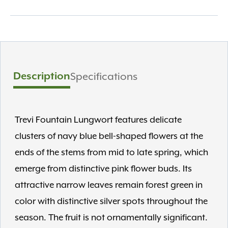
Description
Specifications
Trevi Fountain Lungwort features delicate
clusters of navy blue bell-shaped flowers at the
ends of the stems from mid to late spring, which
emerge from distinctive pink flower buds. Its
attractive narrow leaves remain forest green in
color with distinctive silver spots throughout the
season. The fruit is not ornamentally significant.