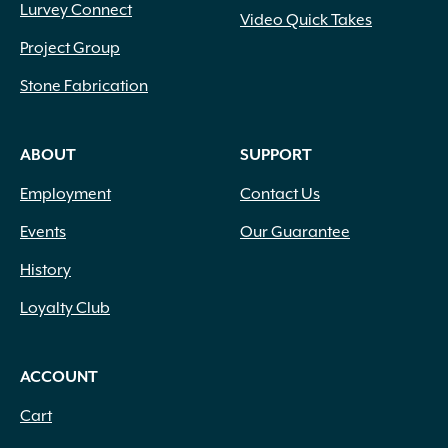
Lurvey Connect
Video Quick Takes
Project Group
Stone Fabrication
ABOUT
SUPPORT
Employment
Contact Us
Events
Our Guarantee
History
Loyalty Club
ACCOUNT
Cart