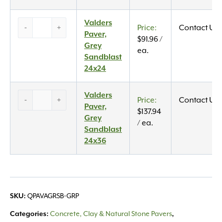
quantity
Valders
Valders
-
+
Contact Us
Paver,
Paver,
$
91.96
/
Grey
Grey
ea.
Sandblast
Sandblast
24×24
24x24
quantity
Valders
Valders
-
+
Contact Us
Paver,
Paver,
$
137.94
Grey
Grey
/ ea.
Sandblast
Sandblast
24×36
24x36
quantity
QPAVAGRSB-GRP
SKU:
Concrete, Clay & Natural Stone Pavers
Categories:
,