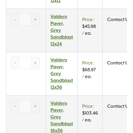
12×12
12x12
quantity
Valders
Valders
-
+
Contact Us
Paver,
Paver,
$
45.98
Grey
Grey
/ ea.
Sandblast
Sandblast
12×24
12x24
quantity
Valders
Valders
-
+
Contact Us
Paver,
Paver,
$
68.97
Grey
Grey
/ ea.
Sandblast
Sandblast
12×36
12x36
quantity
Valders
Valders
-
+
Contact Us
Paver,
Paver,
$
103.46
Grey
Grey
/ ea.
Sandblast
Sandblast
18×36
18x36