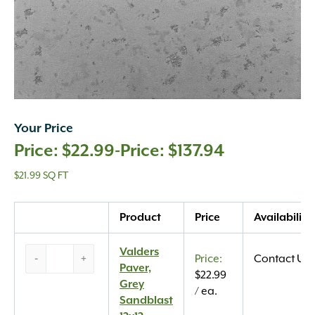
Your Price
$
22.99
-
$
137.94
$21.99 SQ FT
Quantity
Product
Price
Availability
Valders
Valders
-
+
Contact Us
Paver,
Paver,
$
22.99
Grey
Grey
/ ea.
Sandblast
Sandblast