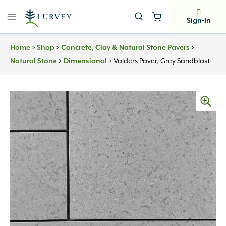
Skip
to
Sign-In
content
>
>
>
Home
Shop
Concrete, Clay & Natural Stone Pavers
>
>
Valders Paver, Grey Sandblast
Natural Stone
Dimensional