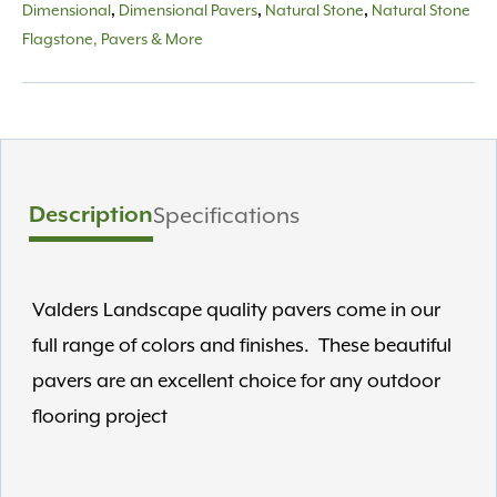
Dimensional
Dimensional Pavers
Natural Stone
Natural Stone
,
,
,
Flagstone, Pavers & More
Description
Specifications
Valders Landscape quality pavers come in our
full range of colors and finishes. These beautiful
pavers are an excellent choice for any outdoor
flooring project