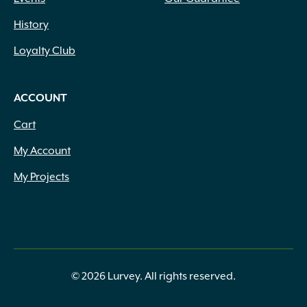
History
Loyalty Club
ACCOUNT
Cart
My Account
My Projects
© 2026 Lurvey. All rights reserved.