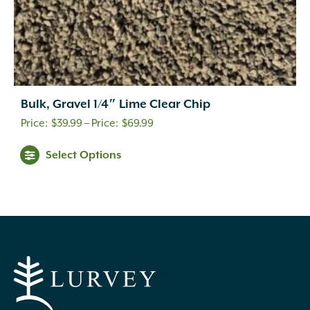
Bulk, Gravel 1/4″ Lime Clear Chip
Price
$
39.99
–
$
69.99
range:
This
Select Options
$39.99
product
through
has
multiple
$69.99
variants.
The
options
may
be
chosen