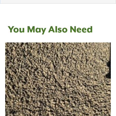
You May Also Need