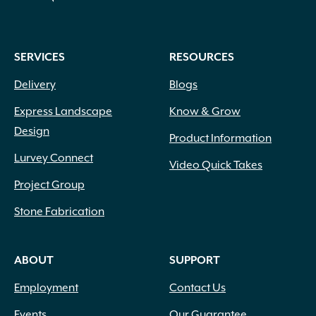
on
the
product
SERVICES
RESOURCES
page
Delivery
Blogs
Express Landscape
Know & Grow
Design
Product Information
Lurvey Connect
Video Quick Takes
Project Group
Stone Fabrication
ABOUT
SUPPORT
Employment
Contact Us
Events
Our Guarantee