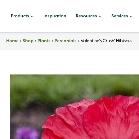
Skip
to
Products
Inspiration
Resources
Services
content
Home
>
Shop
>
Plants
>
Perennials
>
Valentine’s Crush’ Hibiscus