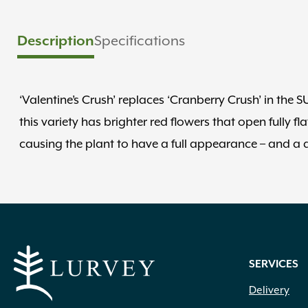
Description
Specifications
‘Valentine’s Crush’ replaces ‘Cranberry Crush’ in th
this variety has brighter red flowers that open fully f
causing the plant to have a full appearance – and a da
SERVICES
Delivery