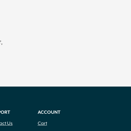
’,
PORT
ACCOUNT
act Us
Cart