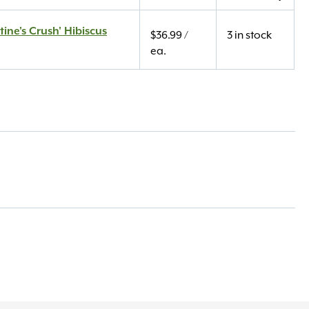
tine's Crush' Hibiscus
$
36.99
/
3 in stock
ea.