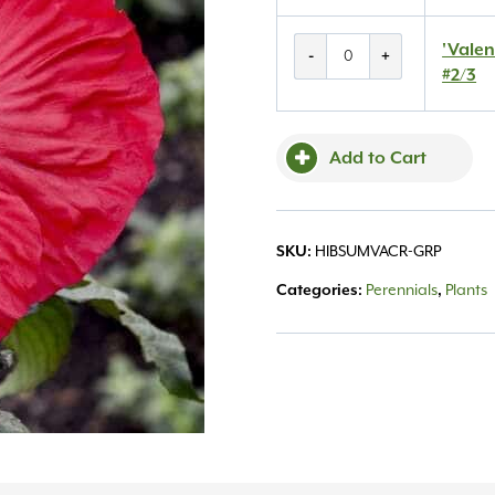
'Valentine's
'Valen
-
+
Crush'
#2/3
Hibiscus
#2/3
quantity
Add to Cart
SKU:
HIBSUMVACR-GRP
Categories:
Perennials
,
Plants