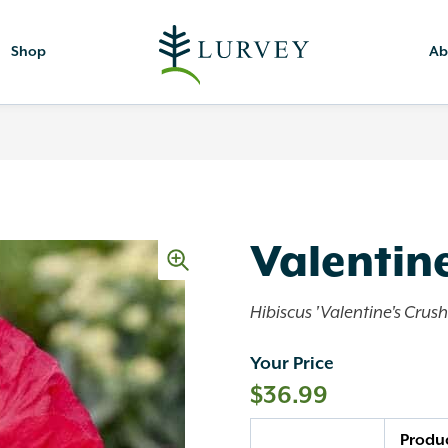
Shop
Ab
Valentine
Hibiscus 'Valentine's Crush
Your Price
$
36.99
Quantity
Produ