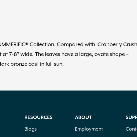
e SUMMERIFIC® Collection. Compared with ‘Cranberry Crush
lat at 7-8″ wide. The leaves have a large, ovate shape –
rk bronze cast in full sun.
RESOURCES
ABOUT
SUP
Blogs
Employment
Cont