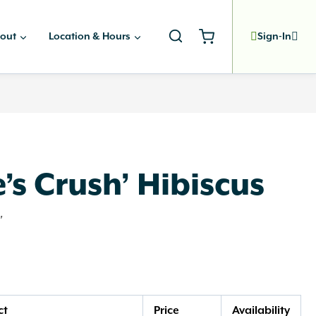
out
Location & Hours
Sign-In
’s Crush’ Hibiscus
'
ct
Price
Availability