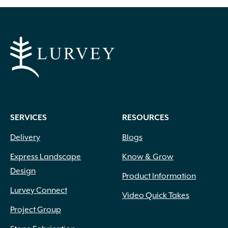
SERVICES
RESOURCES
Delivery
Blogs
Express Landscape
Know & Grow
Design
Product Information
Lurvey Connect
Video Quick Takes
Project Group