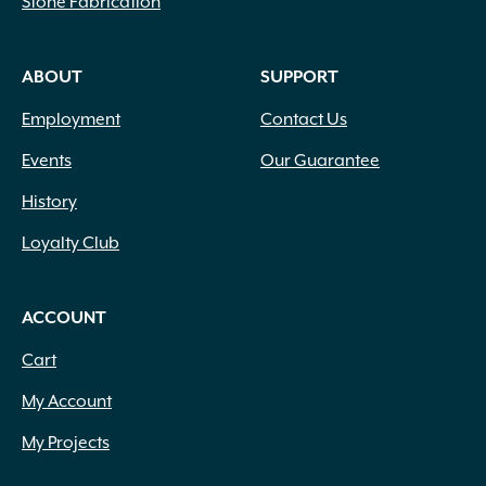
Stone Fabrication
ABOUT
SUPPORT
Employment
Contact Us
Events
Our Guarantee
History
Loyalty Club
ACCOUNT
Cart
My Account
My Projects