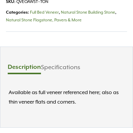
QVEOAWST~TON
SKU:
Full Bed Veneer
Natural Stone Building Stone
Categories:
,
,
Natural Stone Flagstone, Pavers & More
Description
Specifications
Available as full veneer referenced here; also as
thin veneer flats and corners.