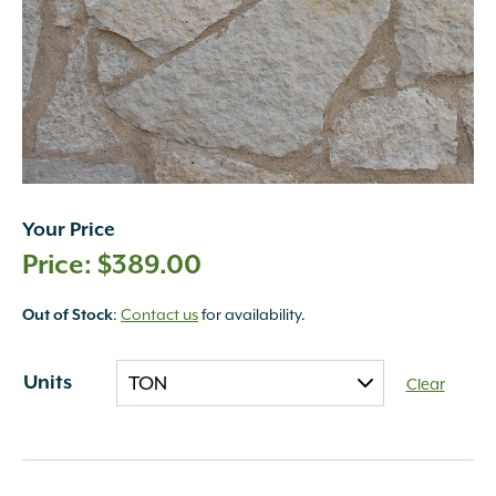
Your Price
$
389.00
:
Contact us
for availability.
Out of Stock
Units
Clear