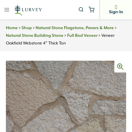
Skip
to
Sign-In
content
>
>
>
Home
Shop
Natural Stone Flagstone, Pavers & More
>
>
Veneer
Natural Stone Building Stone
Full Bed Veneer
Oakfield Webstone 4″ Thick Ton