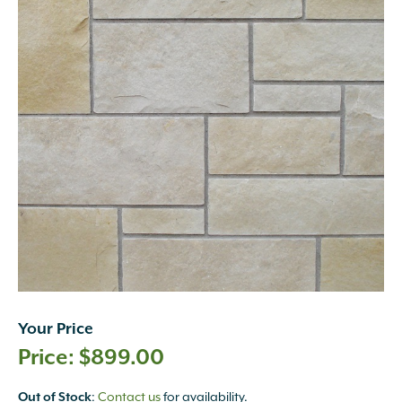
Your Price
$
899.00
Out of Stock
:
Contact us
for availability.