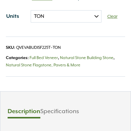
Units
Clear
SKU:
QVEVABUDISF225T~TON
Categories:
Full Bed Veneer
,
Natural Stone Building Stone
,
Natural Stone Flagstone, Pavers & More
Description
Specifications