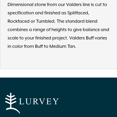
Dimensional stone from our Valders line is cut to
specification and finished as Splitfaced,
Rockfaced or Tumbled. The standard blend
combines a range of heights to give balance and
scale to your finished project. Valders Buff varies
in color from Buff to Medium Tan.