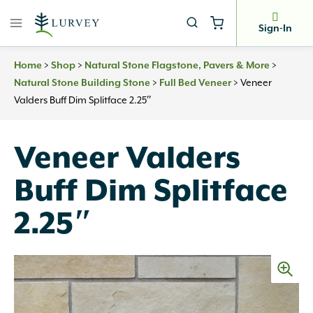
Skip
to
Sign-In
content
Home
>
Shop
>
Natural Stone Flagstone, Pavers & More
>
Natural Stone Building Stone
>
Full Bed Veneer
>
Veneer
Valders Buff Dim Splitface 2.25″
Veneer Valders
Buff Dim Splitface
2.25″