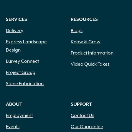
SERVICES
RESOURCES
Delivery
Blogs
Express Landscape
Know & Grow
Design
Product Information
Lurvey Connect
Video Quick Takes
Project Group
Stone Fabrication
ABOUT
SUPPORT
Employment
Contact Us
Events
Our Guarantee