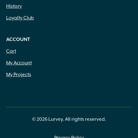
History
Loyalty Club
ACCOUNT
Cart
My Account
My Projects
© 2026 Lurvey. All rights reserved.
Privacy Policy