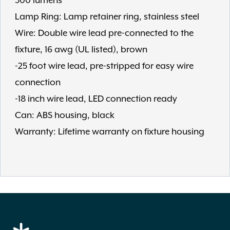
300 lumens
Lamp Ring: Lamp retainer ring, stainless steel
Wire: Double wire lead pre-connected to the
fixture, 16 awg (UL listed), brown
-25 foot wire lead, pre-stripped for easy wire
connection
-18 inch wire lead, LED connection ready
Can: ABS housing, black
Warranty: Lifetime warranty on fixture housing