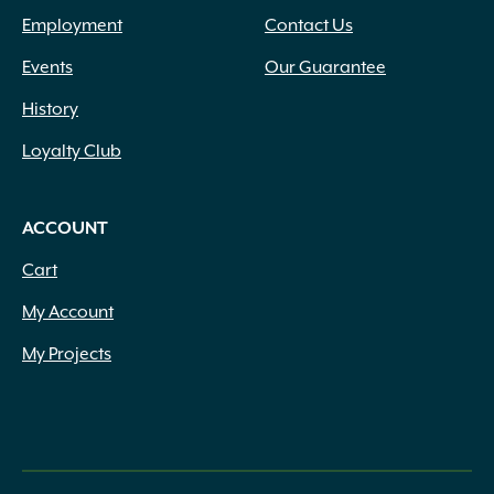
Employment
Contact Us
Events
Our Guarantee
History
Loyalty Club
ACCOUNT
Cart
My Account
My Projects