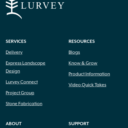
SERVICES
RESOURCES
Delivery
Blogs
Express Landscape
Know & Grow
Design
Product Information
Lurvey Connect
Video Quick Takes
Project Group
Stone Fabrication
ABOUT
SUPPORT