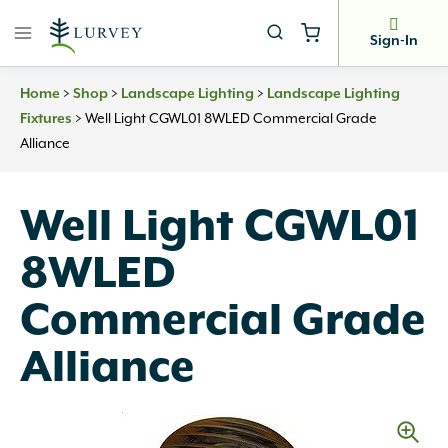
Skip
to
Sign-In
content
Home
>
Shop
>
Landscape Lighting
>
Landscape Lighting
Fixtures
>
Well Light CGWL01 8WLED Commercial Grade
Alliance
Well Light CGWL01
8WLED
Commercial Grade
Alliance