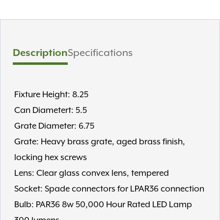
Description
Specifications
Fixture Height: 8.25
Can Diametert: 5.5
Grate Diameter: 6.75
Grate: Heavy brass grate, aged brass finish,
locking hex screws
Lens: Clear glass convex lens, tempered
Socket: Spade connectors for LPAR36 connection
Bulb: PAR36 8w 50,000 Hour Rated LED Lamp