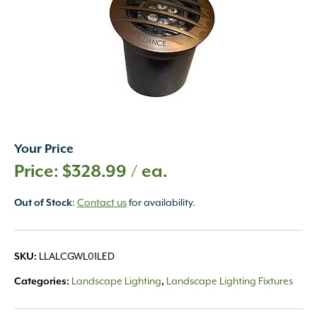
Your Price
$
328.99
/ ea.
Out of Stock
:
Contact us
for availability.
SKU:
LLALCGWL01LED
Categories:
Landscape Lighting
,
Landscape Lighting Fixtures