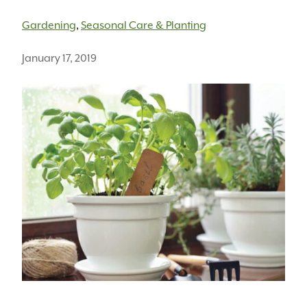
Gardening
,
Seasonal Care & Planting
January 17, 2019