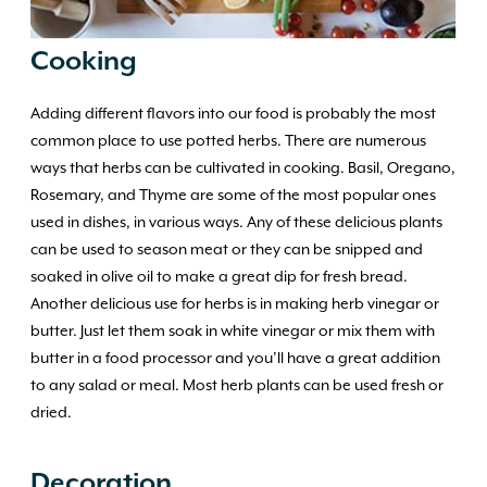
Cooking
Adding different flavors into our food is probably the most
common place to use potted herbs. There are numerous
ways that herbs can be cultivated in cooking. Basil, Oregano,
Rosemary, and Thyme are some of the most popular ones
used in dishes, in various ways. Any of these delicious plants
can be used to season meat or they can be snipped and
soaked in olive oil to make a great dip for fresh bread.
Another delicious use for herbs is in making herb vinegar or
butter. Just let them soak in white vinegar or mix them with
butter in a food processor and you’ll have a great addition
to any salad or meal. Most herb plants can be used fresh or
dried.
Decoration