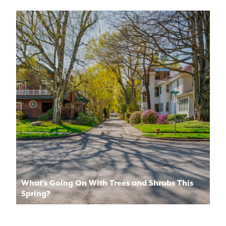
What’s Going On With Trees and Shrubs This
Spring?