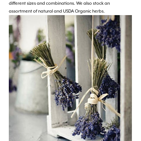
different sizes and combinations. We also stock an
assortment of natural and USDA Organic herbs.