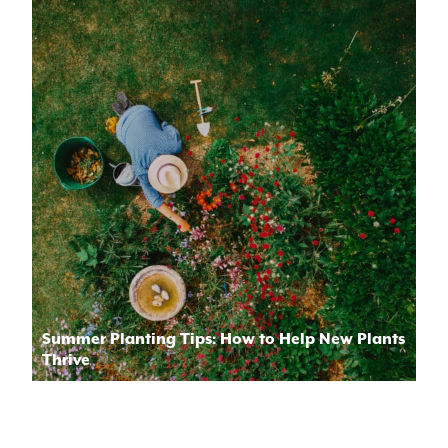
Summer Planting Tips: How to Help New Plants
Thrive