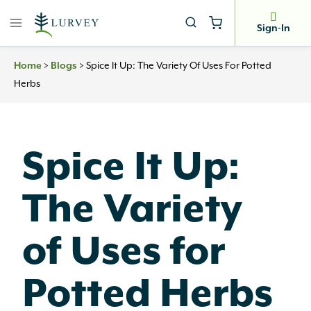
Skip
to
Sign-In
content
>
>
Spice It Up: The Variety Of Uses For Potted
Home
Blogs
Herbs
Spice It Up:
The Variety
of Uses for
Potted Herbs