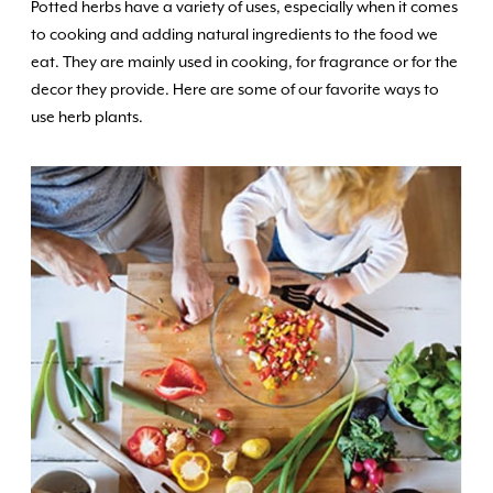
Potted herbs have a variety of uses, especially when it comes
to cooking and adding natural ingredients to the food we
eat. They are mainly used in cooking, for fragrance or for the
decor they provide. Here are some of our favorite ways to
use herb plants.