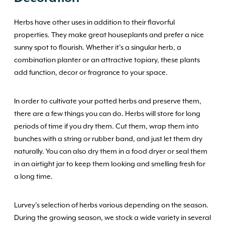
Herbs have other uses in addition to their flavorful
properties. They make great houseplants and prefer a nice
sunny spot to flourish. Whether it’s a singular herb, a
combination planter or an attractive topiary, these plants
add function, decor or fragrance to your space.
In order to cultivate your potted herbs and preserve them,
there are a few things you can do. Herbs will store for long
periods of time if you dry them. Cut them, wrap them into
bunches with a string or rubber band, and just let them dry
naturally. You can also dry them in a food dryer or seal them
in an airtight jar to keep them looking and smelling fresh for
a long time.
Lurvey’s selection of herbs various depending on the season.
During the growing season, we stock a wide variety in several