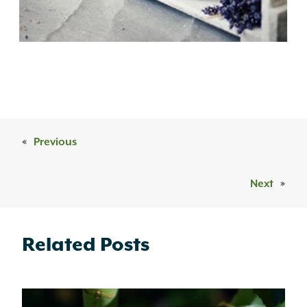
«
Previous
Next
»
Related Posts