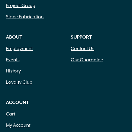
Project Group
Stone Fabrication
ABOUT
SUPPORT
Employment
Contact Us
Events
Our Guarantee
History
Loyalty Club
ACCOUNT
Cart
My Account