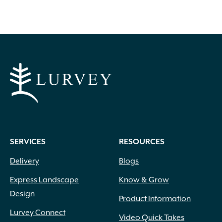
SERVICES
RESOURCES
Delivery
Blogs
Express Landscape
Know & Grow
Design
Product Information
Lurvey Connect
Video Quick Takes