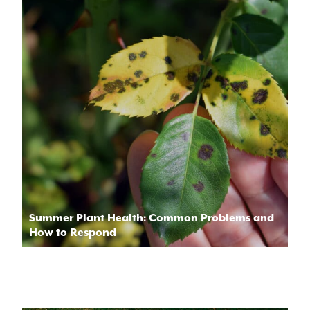
Summer Plant Health: Common Problems and
How to Respond