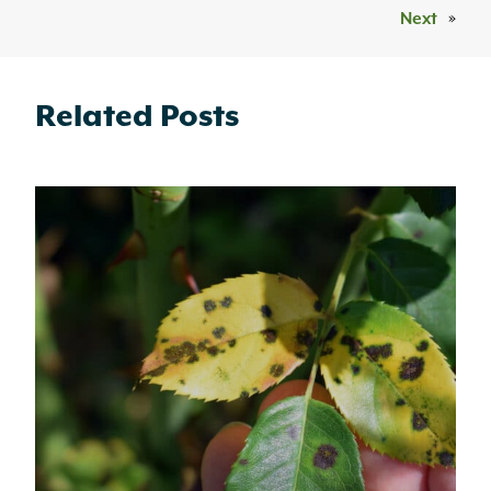
Next
»
Related Posts