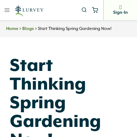
Skip
to
Sign-In
content
Home
>
Blogs
>
Start Thinking Spring Gardening Now!
Start
Thinking
Spring
Gardening