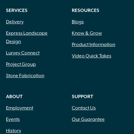
SERVICES
RESOURCES
Delivery
Blogs
Express Landscape
Know & Grow
Design
Product Information
Lurvey Connect
Video Quick Takes
Project Group
Stone Fabrication
ABOUT
SUPPORT
Employment
Contact Us
Events
Our Guarantee
History