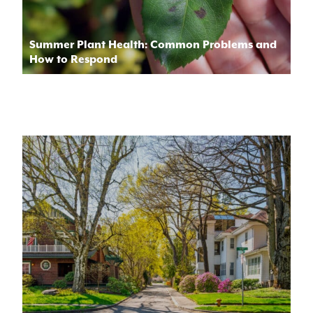
Summer Plant Health: Common Problems and
How to Respond