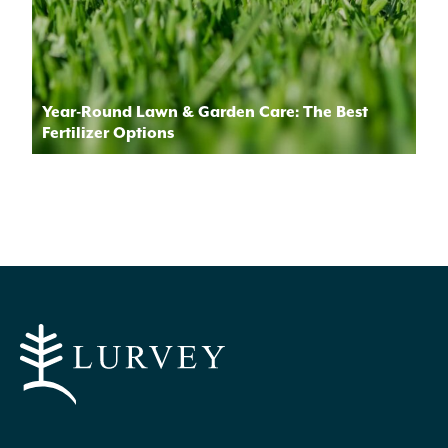
Year-Round Lawn & Garden Care: The Best
Fertilizer Options