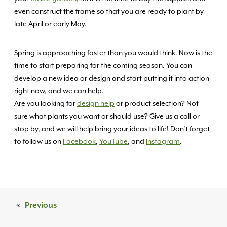
even construct the frame so that you are ready to plant by
late April or early May.
Spring is approaching faster than you would think. Now is the
time to start preparing for the coming season. You can
develop a new idea or design and start putting it into action
right now, and we can help.
Are you looking for
design help
or product selection? Not
sure what plants you want or should use? Give us a call or
stop by, and we will help bring your ideas to life! Don’t forget
to follow us on
Facebook
,
YouTube
, and
Instagram
.
«
Previous