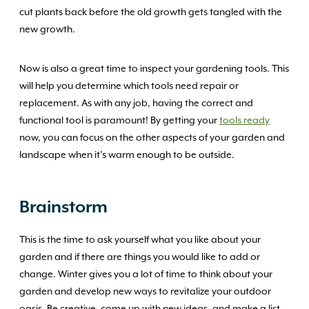
cut plants back before the old growth gets tangled with the
new growth.
Now is also a great time to inspect your gardening tools. This
will help you determine which tools need repair or
replacement. As with any job, having the correct and
functional tool is paramount! By getting your
tools ready
now, you can focus on the other aspects of your garden and
landscape when it’s warm enough to be outside.
Brainstorm
This is the time to ask yourself what you like about your
garden and if there are things you would like to add or
change. Winter gives you a lot of time to think about your
garden and develop new ways to revitalize your outdoor