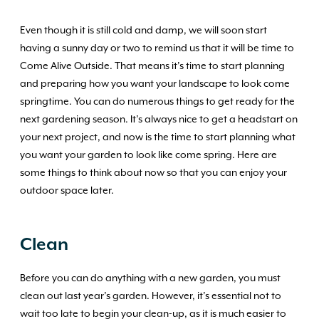
Even though it is still cold and damp, we will soon start
having a sunny day or two to remind us that it will be time to
Come Alive Outside. That means it’s time to start planning
and preparing how you want your landscape to look come
springtime. You can do numerous things to get ready for the
next gardening season. It’s always nice to get a headstart on
your next project, and now is the time to start planning what
you want your garden to look like come spring. Here are
some things to think about now so that you can enjoy your
outdoor space later.
Clean
Before you can do anything with a new garden, you must
clean out last year’s garden. However, it’s essential not to
wait too late to begin your clean-up, as it is much easier to