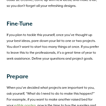
oasis. Be creative, come up with new ideas, and make a list,
so you don’t forget all your refreshing designs.
Fine-Tune
If you plan to tackle this yourself, once you’ve thought up
your best ideas, pare down your list to one or two projects.
You don’t want to start too many things at once. If you prefer
to leave this to the professionals, it’s a great time of year to
seek assistance. Define your questions and project goals.
Prepare
When you’ve decided what projects are important to you,
ask yourself, “What do I need to do to make this happen?”
For example, if you want to make another raised bed for
your
edible garden
, now is the time to buy the supplies and