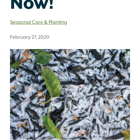
Now!
Seasonal Care & Planting
February 27, 2020