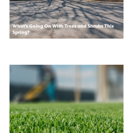
What’s Going On With Trees and Shrubs This
Spring?