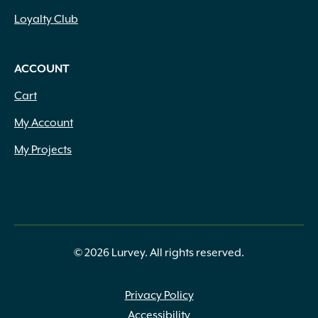
Loyalty Club
ACCOUNT
Cart
My Account
My Projects
© 2026 Lurvey. All rights reserved.
Privacy Policy
Accessibility