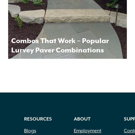
Combos That Work – Popular
Lurvey Paver Combinations
RESOURCES
ABOUT
SUP
Blogs
Employment
Cont