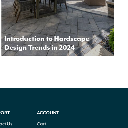
Introduction to Hardscape
Design Trends in 2024
PORT
ACCOUNT
act Us
Cart