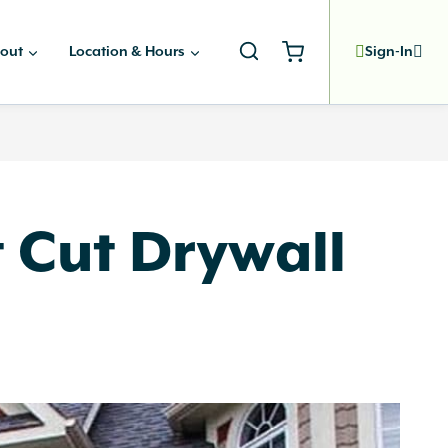
out
Location & Hours
Sign-In
 Cut Drywall