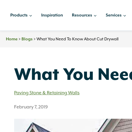
Skip
to
Products
Inspiration
Resources
Services
content
>
>
What You Need To Know About Cut Drywall
Home
Blogs
What You Need
Paving Stone & Retaining Walls
February 7, 2019