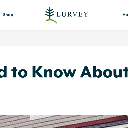
Shop
Ab
 to Know About