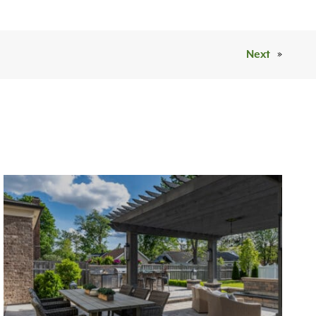
Next
»