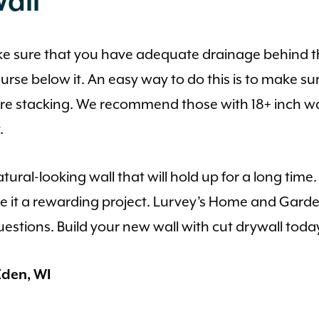
all
ake sure that you have adequate drainage behind the
rse below it. An easy way to do this is to make sur
are stacking. We recommend those with 18+ inch wa
.
atural-looking wall that will hold up for a long tim
ke it a rewarding project. Lurvey’s Home and Gard
questions. Build your new wall with cut drywall toda
den, WI