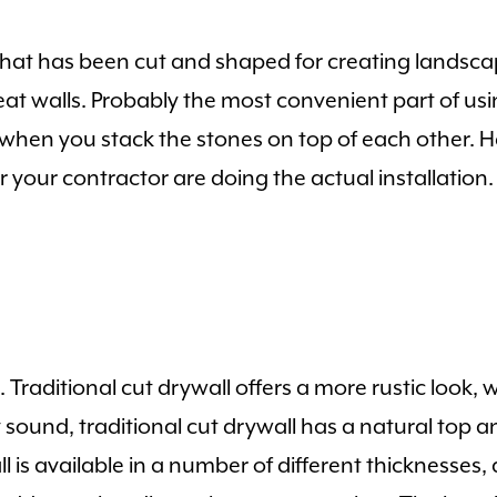
 that has been cut and shaped for creating landscap
seat walls. Probably the most convenient part of usin
ine when you stack the stones on top of each other. 
your contractor are doing the actual installation.
s. Traditional cut drywall offers a more rustic look,
ound, traditional cut drywall has a natural top a
s available in a number of different thicknesses, a