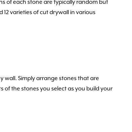
hs of each stone are typically random but
12 varieties of cut drywall in various
y wall. Simply arrange stones that are
s of the stones you select as you build your