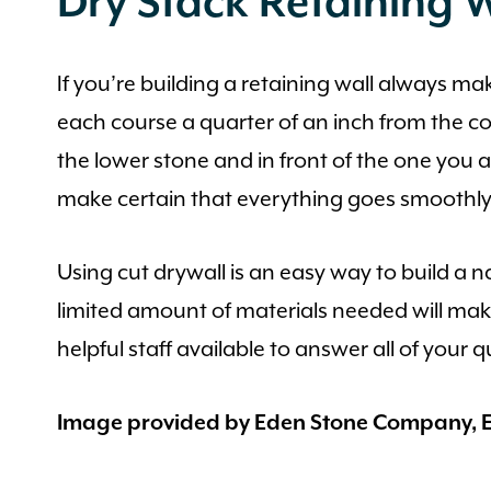
Dry Stack Retaining W
If you’re building a retaining wall always m
each course a quarter of an inch from the cou
the lower stone and in front of the one you 
make certain that everything goes smoothly
Using cut drywall is an easy way to build a n
limited amount of materials needed will ma
helpful staff available to answer all of your 
Image provided by Eden Stone Company, E