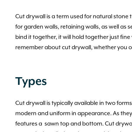
Cut drywall is a term used for natural stone
for garden walls, retaining walls, as well as 
bind it together, it will hold together just f
remember about cut drywall, whether you or 
Types
Cut drywall is typically available in two form
modern and uniform in appearance. As they s
features a sawn top and bottom. Cut drywall i