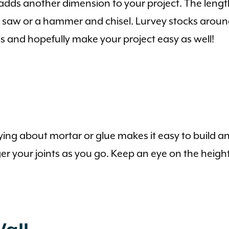
 adds another dimension to your project. The lengt
d saw or a hammer and chisel. Lurvey stocks around 
ls and hopefully make your project easy as well!
ying about mortar or glue makes it easy to build an
ger your joints as you go. Keep an eye on the height