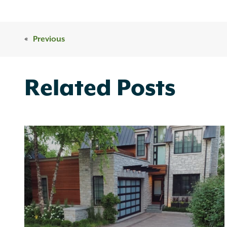
«
Previous
Related Posts