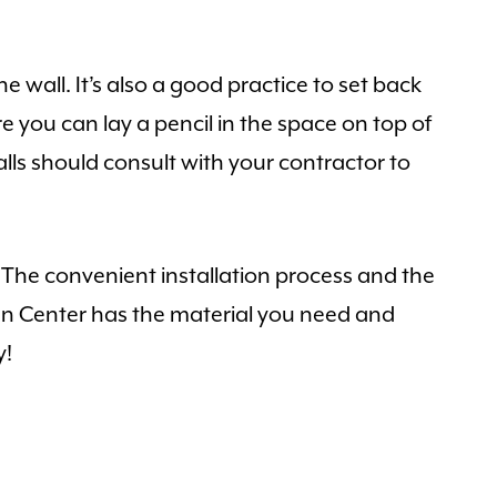
 wall. It’s also a good practice to set back
e you can lay a pencil in the space on top of
lls should consult with your contractor to
e. The convenient installation process and the
en Center has the material you need and
y!