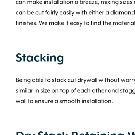
can make installation a breeze, mixing sizes
can be cut fairly easily with either a diamon
finishes. We make it easy to find the materia
Stacking
Being able to stack cut drywall without worr
similar in size on top of each other and stag
wall to ensure a smooth installation.