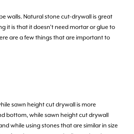
e walls. Natural stone cut-drywall is great
g it is that it doesn’t need mortar or glue to
Here are a few things that are important to
 while sawn height cut drywall is more
nd bottom, while sawn height cut drywall
nd while using stones that are similar in size