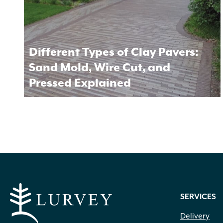
Different Types of Clay Pavers:
Sand Mold, Wire Cut, and
Pressed Explained
SERVICES
Delivery