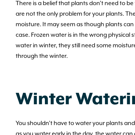
There is a belief that plants don’t need to b
are not the only problem for your plants. The
moisture. It may seem as though plants can g
case. Frozen water is in the wrong physical
water in winter, they still need some moistu
through the winter.
Winter Wateri
You shouldn’t have to water your plants and
as you water early in the day, the water can 