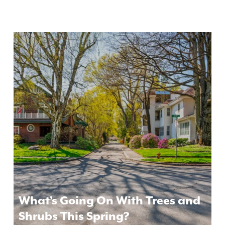
What’s Going On With Trees and
Shrubs This Spring?