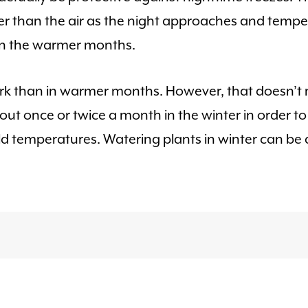
mer than the air as the night approaches and tempe
in the warmer months.
s work than in warmer months. However, that doesn’
t once or twice a month in the winter in order to 
d temperatures. Watering plants in winter can be 