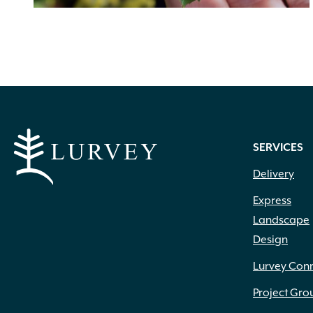
SERVICES
Delivery
Express
Landscape
Design
Lurvey Con
Project Gro