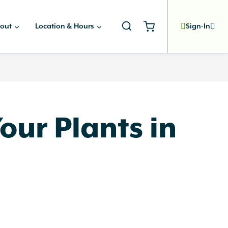
out
Location & Hours
Sign-In
ur Plants in