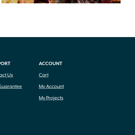
PORT
ACCOUNT
act Us
Cart
Guarantee
My Account
My Projects