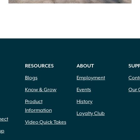
RESOURCES
ABOUT
SUP
Blogs
Employment
Cont
Know & Grow
Events
Our 
Product
History
Information
Loyalty Club
nect
Video Quick Takes
up