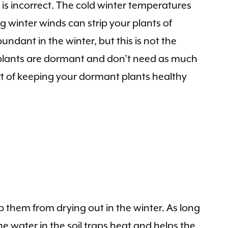
t is incorrect. The cold winter temperatures
ng winter winds can strip your plants of
ndant in the winter, but this is not the
h plants are dormant and don’t need as much
art of keeping your dormant plants healthy
 them from drying out in the winter. As long
he water in the soil traps heat and helps the