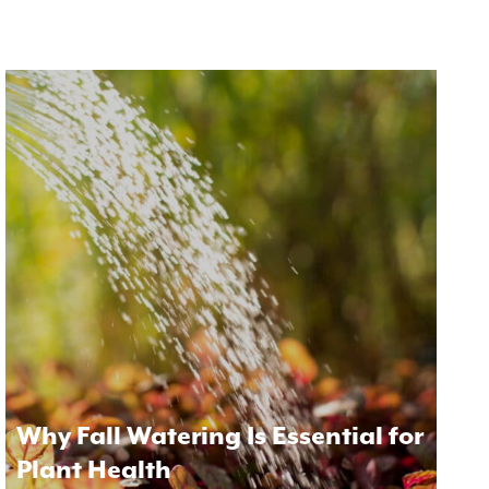
Why Fall Watering Is Essential for
Plant Health