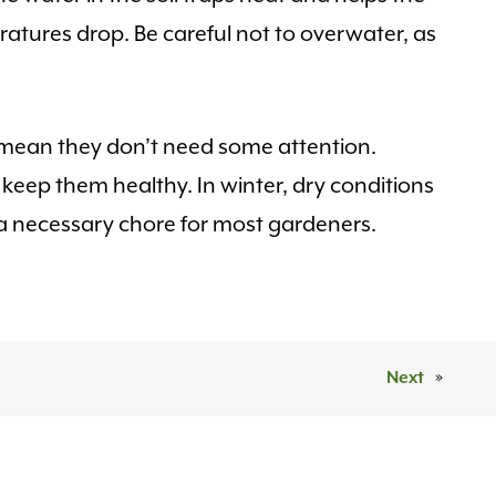
ratures drop. Be careful not to overwater, as
t mean they don’t need some attention.
keep them healthy. In winter, dry conditions
a necessary chore for most gardeners.
Next
»