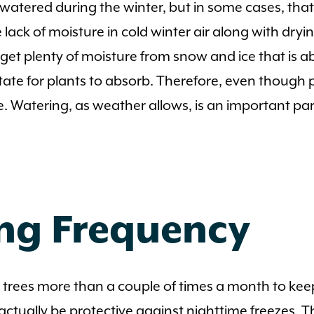
e watered during the winter, but in some cases, tha
 lack of moisture in cold winter air along with dryi
et plenty of moisture from snow and ice that is abu
 state for plants to absorb. Therefore, even thoug
re. Watering, as weather allows, is an important p
ng Frequency
 trees more than a couple of times a month to keep
actually be protective against nighttime freezes. T