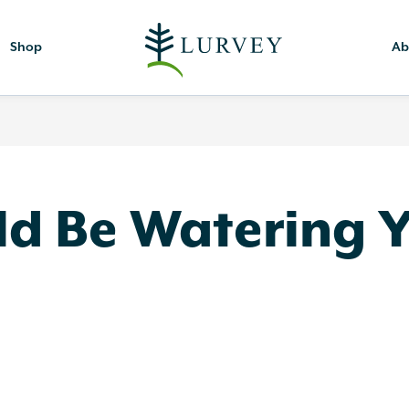
Shop
Ab
d Be Watering Yo