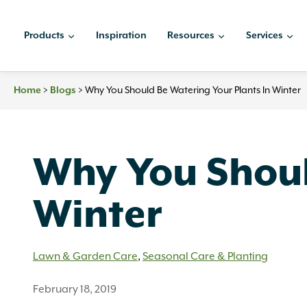
Skip
to
Products
Inspiration
Resources
Services
content
Home
>
Blogs
>
Why You Should Be Watering Your Plants In Winter
Why You Shoul
Winter
Lawn & Garden Care
,
Seasonal Care & Planting
February 18, 2019