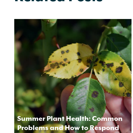
Summer Plant Health: Common
Problems and How to Respond