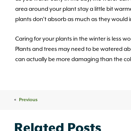
area around your plant stay a little bit war
plants don’t absorb as much as they would 
Caring for your plants in the winter is les
Plants and trees may need to be watered abou
can actually be more damaging than the col
«
Previous
Related Posts