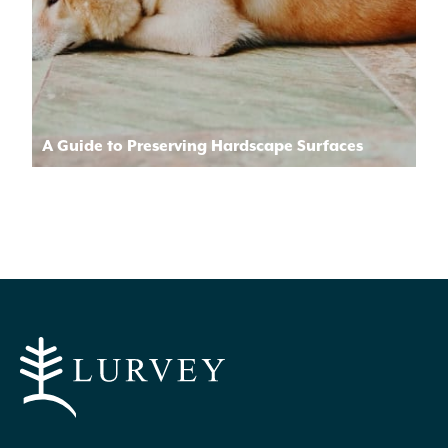
A Guide to Preserving Hardscape Surfaces