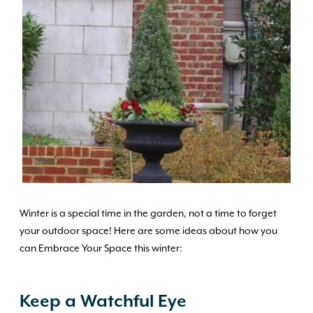
Winter is a special time in the garden, not a time to forget
your outdoor space! Here are some ideas about how you
can Embrace Your Space this winter:
Keep a Watchful Eye