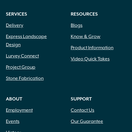
SERVICES
RESOURCES
Delivery
Blogs
Express Landscape
Know & Grow
Design
Product Information
Lurvey Connect
Video Quick Takes
Project Group
Stone Fabrication
ABOUT
SUPPORT
Employment
Contact Us
Events
Our Guarantee