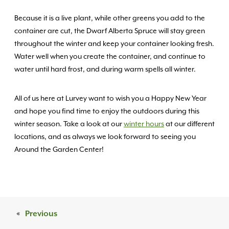
Because it is a live plant, while other greens you add to the
container are cut, the Dwarf Alberta Spruce will stay green
throughout the winter and keep your container looking fresh.
Water well when you create the container, and continue to
water until hard frost, and during warm spells all winter.
All of us here at Lurvey want to wish you a Happy New Year
and hope you find time to enjoy the outdoors during this
winter season. Take a look at our
winter hours
at our different
locations, and as always we look forward to seeing you
Around the Garden Center!
«
Previous