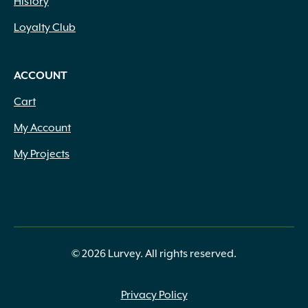
History
Loyalty Club
ACCOUNT
Cart
My Account
My Projects
© 2026 Lurvey. All rights reserved.
Privacy Policy