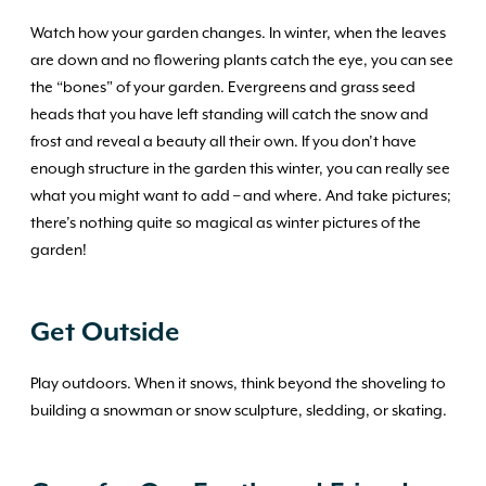
Watch how your garden changes. In winter, when the leaves
are down and no flowering plants catch the eye, you can see
the “bones” of your garden. Evergreens and grass seed
heads that you have left standing will catch the snow and
frost and reveal a beauty all their own. If you don’t have
enough structure in the garden this winter, you can really see
what you might want to add – and where. And take pictures;
there’s nothing quite so magical as winter pictures of the
garden!
Get Outside
Play outdoors. When it snows, think beyond the shoveling to
building a snowman or snow sculpture, sledding, or skating.