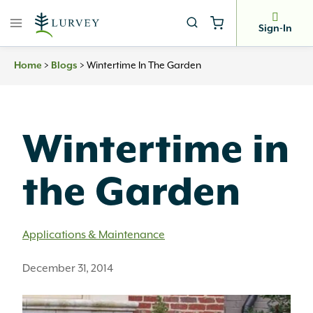
Skip
to
Sign-In
content
Home
>
Blogs
>
Wintertime In The Garden
Wintertime in
the Garden
Applications & Maintenance
December 31, 2014