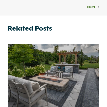
Next
»
Related Posts