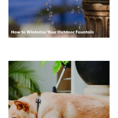
How to Winterize Your Outdoor Fountain