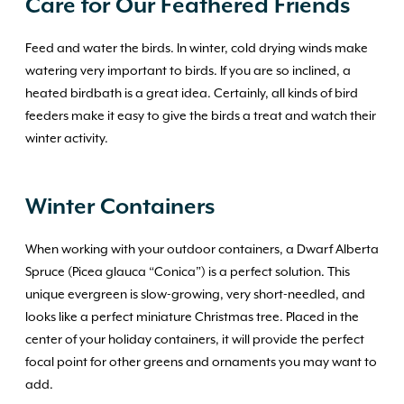
Care for Our Feathered Friends
Feed and water the birds. In winter, cold drying winds make
watering very important to birds. If you are so inclined, a
heated birdbath is a great idea. Certainly, all kinds of bird
feeders make it easy to give the birds a treat and watch their
winter activity.
Winter Containers
When working with your outdoor containers, a Dwarf Alberta
Spruce (Picea glauca “Conica”) is a perfect solution. This
unique evergreen is slow-growing, very short-needled, and
looks like a perfect miniature Christmas tree. Placed in the
center of your holiday containers, it will provide the perfect
focal point for other greens and ornaments you may want to
add.