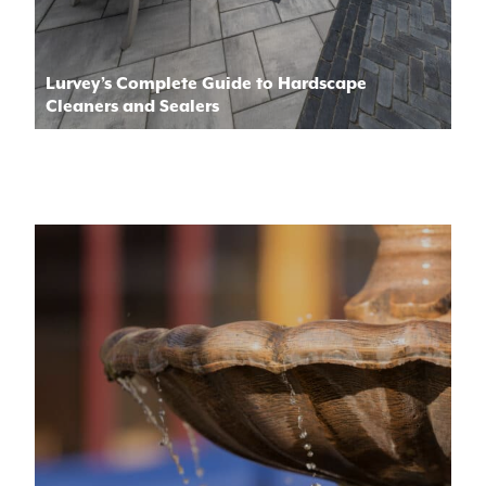
Lurvey’s Complete Guide to Hardscape
Cleaners and Sealers