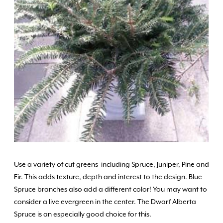
Use a variety of cut greens including Spruce, Juniper, Pine and
Fir. This adds texture, depth and interest to the design. Blue
Spruce branches also add a different color! You may want to
consider a live evergreen in the center. The Dwarf Alberta
Spruce is an especially good choice for this.