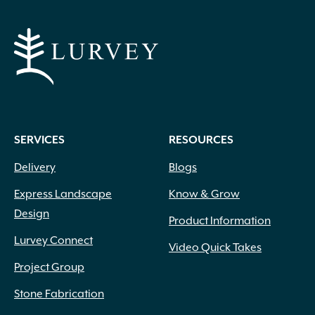
SERVICES
RESOURCES
Delivery
Blogs
Express Landscape
Know & Grow
Design
Product Information
Lurvey Connect
Video Quick Takes
Project Group
Stone Fabrication