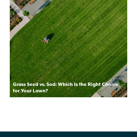
Grass Seed vs. Sod: Which Is the Right Choice
for Your Lawn?