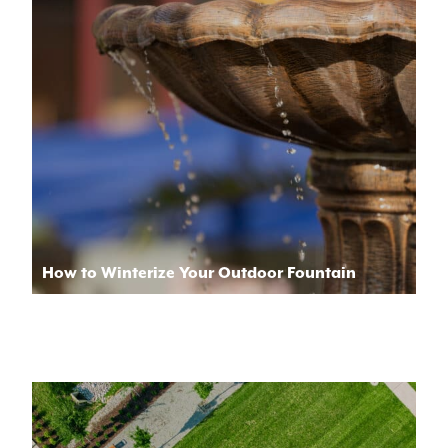
How to Winterize Your Outdoor Fountain