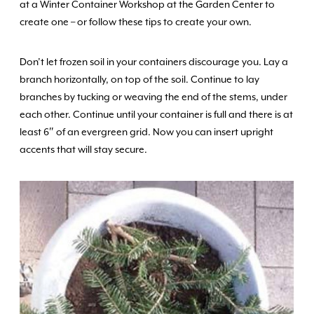
at a Winter Container Workshop at the Garden Center to
create one – or follow these tips to create your own.
Don’t let frozen soil in your containers discourage you. Lay a
branch horizontally, on top of the soil. Continue to lay
branches by tucking or weaving the end of the stems, under
each other. Continue until your container is full and there is at
least 6″ of an evergreen grid. Now you can insert upright
accents that will stay secure.