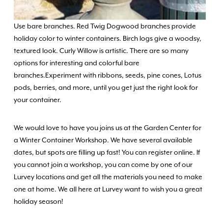
Use bare branches. Red Twig Dogwood branches provide
holiday color to winter containers. Birch logs give a woodsy,
textured look. Curly Willow is artistic. There are so many
options for interesting and colorful bare
branches.Experiment with ribbons, seeds, pine cones, Lotus
pods, berries, and more, until you get just the right look for
your container.
We would love to have you joins us at the Garden Center for
a Winter Container Workshop. We have several available
dates, but spots are filling up fast! You can register online. If
you cannot join a workshop, you can come by one of our
Lurvey locations and get all the materials you need to make
one at home. We all here at Lurvey want to wish you a great
holiday season!