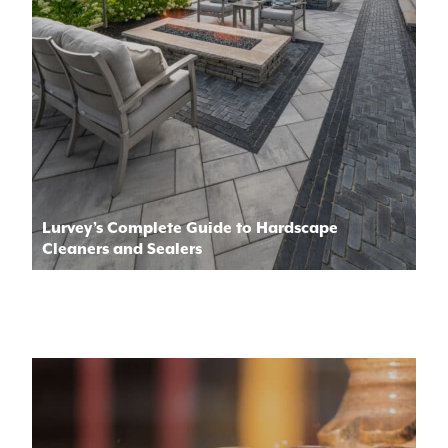
Lurvey’s Complete Guide to Hardscape
Cleaners and Sealers