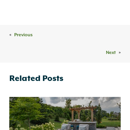
«
Previous
Next
»
Related Posts