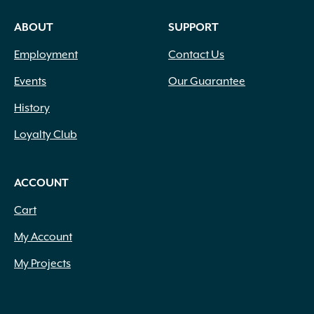
ABOUT
SUPPORT
Employment
Contact Us
Events
Our Guarantee
History
Loyalty Club
ACCOUNT
Cart
My Account
My Projects