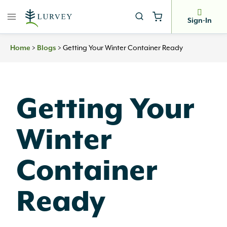
Skip
to
Sign-In
content
>
>
Getting Your Winter Container Ready
Home
Blogs
Getting Your
Winter
Container
Ready