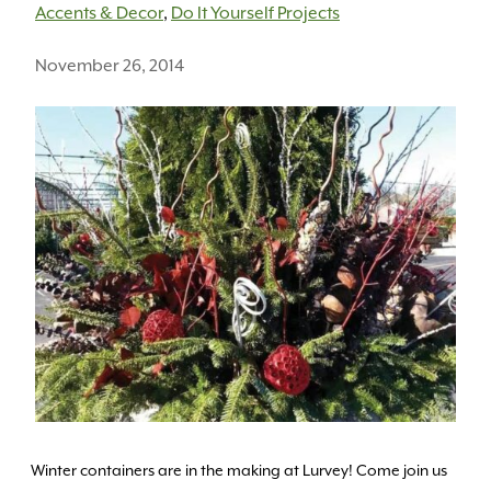
Accents & Decor
,
Do It Yourself Projects
November 26, 2014
Winter containers are in the making at Lurvey! Come join us