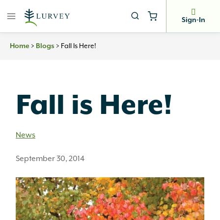
Skip
to
Sign-In
content
Home
>
Blogs
>
Fall Is Here!
Fall is Here!
News
September 30, 2014