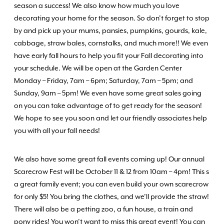
season a success! We also know how much you love
decorating your home for the season. So don’t forget to stop
by and pick up your mums, pansies, pumpkins, gourds, kale,
cabbage, straw bales, cornstalks, and much more!! We even
have early fall hours to help you fit your Fall decorating into
your schedule. We will be open at the Garden Center
Monday – Friday, 7am – 6pm; Saturday, 7am – 5pm; and
Sunday, 9am – 5pm! We even have some great sales going
on you can take advantage of to get ready for the season!
We hope to see you soon and let our friendly associates help
you with all your fall needs!
We also have some great fall events coming up! Our annual
Scarecrow Fest will be October 11 & 12 from 10am – 4pm! This s
a great family event; you can even build your own scarecrow
for only $5! You bring the clothes, and we’ll provide the straw!
There will also be a petting zoo, a fun house, a train and
pony rides! You won’t want to miss this great event! You can