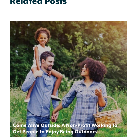
Related Posts
Come Alive Outside: A Non-Profit Working to
Get People to Enjoy Being Outdoors