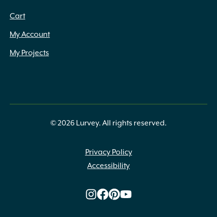
Cart
My Account
My Projects
© 2026 Lurvey. All rights reserved.
Privacy Policy
Accessibility