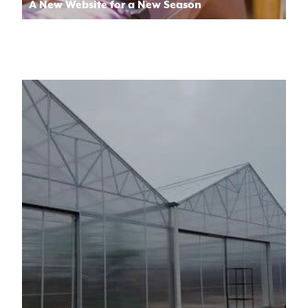
A New Website for a New Season