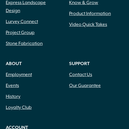
Express Landscape
Know & Grow
Design
Product Information
Lurvey Connect
Video Quick Takes
Project Group
Stone Fabrication
ABOUT
SUPPORT
Employment
Contact Us
Events
Our Guarantee
History
Loyalty Club
ACCOUNT