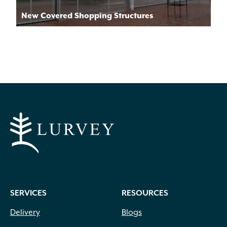
New Covered Shopping Structures
SERVICES
RESOURCES
Delivery
Blogs