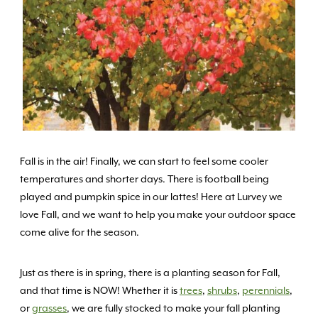
Fall is in the air! Finally, we can start to feel some cooler
temperatures and shorter days. There is football being
played and pumpkin spice in our lattes! Here at Lurvey we
love Fall, and we want to help you make your outdoor space
come alive for the season.
Just as there is in spring, there is a planting season for Fall,
and that time is NOW! Whether it is
trees
,
shrubs
,
perennials
,
or
grasses
, we are fully stocked to make your fall planting