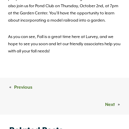
also join us for Pond Club on Thursday, October 2nd, at 7pm
at the Garden Center. You’ll have the opportunity to learn
about incorporating a model railroad into a garden.
As you can see, Fall is a great time here at Lurvey, and we
hope to see you soon and let our friendly associates help you
with all your fall needs!
«
Previous
Next
»