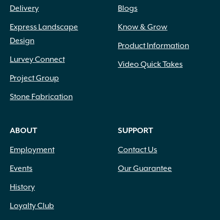
Delivery
Blogs
Express Landscape
Know & Grow
Design
Product Information
Lurvey Connect
Video Quick Takes
Project Group
Stone Fabrication
ABOUT
SUPPORT
Employment
Contact Us
Events
Our Guarantee
History
Loyalty Club