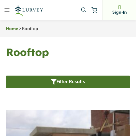
Skip
to
Sign-In
content
>
Rooftop
Home
Rooftop
Filter Results