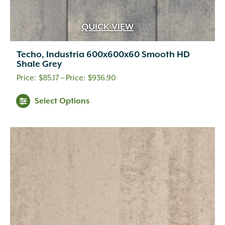
QUICK VIEW
Techo, Industria 600x600x60 Smooth HD
Shale Grey
Price
$
85.17
–
$
936.90
range:
This
Select Options
$85.17
product
through
has
multiple
$936.90
variants.
The
options
may
be
chosen
on