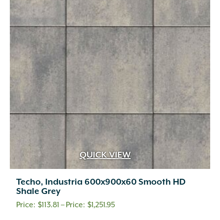
options
may
be
chosen
on
the
product
page
QUICK VIEW
Techo, Industria 600x900x60 Smooth HD
Shale Grey
Price
$
113.81
–
$
1,251.95
range: