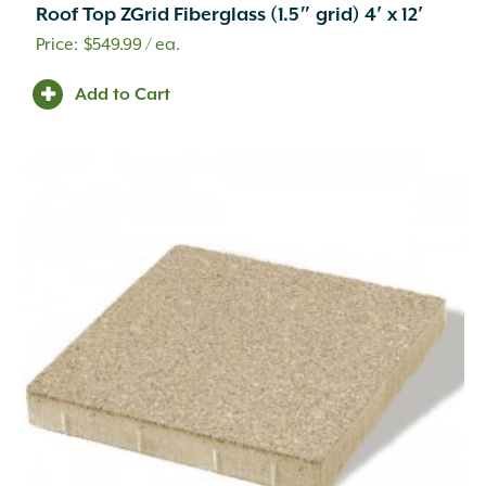
Roof Top ZGrid Fiberglass (1.5″ grid) 4′ x 12′
Brick
(8)
Building Stone
(283)
$
549.99
/ ea.
Catch Basins and Fittings
(19)
Add to Cart
Channel Drains and Fittings
(30)
Cleaner
(26)
Commercial Vehicular Traffic
(17)
Compaction
(1)
Compost
(3)
Concrete
(2)
Concrete Accessory
(1)
Concrete Mix
(2)
Container Potting Soil
(4)
Coping
(41)
Corrugated Fittings
(17)
Corrugated Pipe
(6)
Counter Tops
(56)
Curbing
(71)
Custom Fabrication
(94)