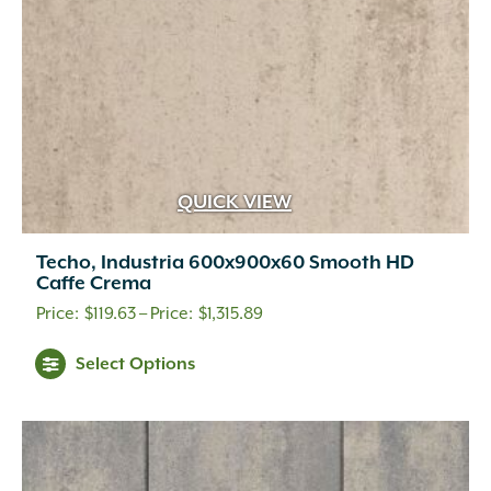
the
product
page
QUICK VIEW
Techo, Industria 600x900x60 Smooth HD
Caffe Crema
Price
$
119.63
–
$
1,315.89
range:
This
Select Options
$119.63
product
through
has
multiple
$1,315.89
variants.
The