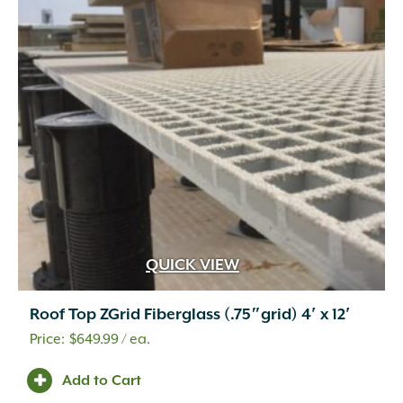
QUICK VIEW
Roof Top ZGrid Fiberglass (.75″grid) 4′ x 12′
$
649.99
/ ea.
Add to Cart