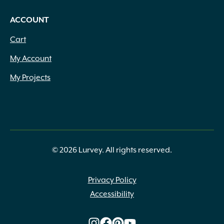
ACCOUNT
Cart
My Account
My Projects
© 2026 Lurvey. All rights reserved.
Privacy Policy
Accessibility