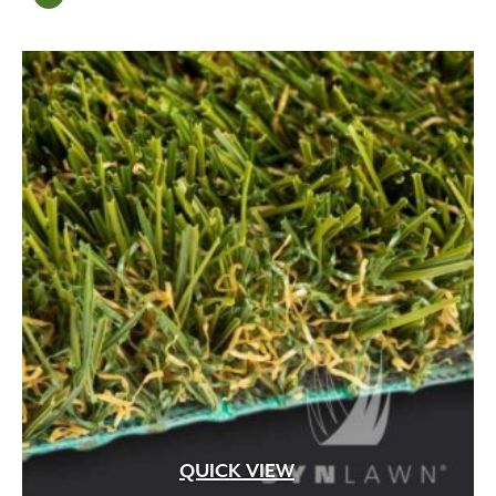
Mortar
(6)
Mulch
(13)
natural
(1)
Natural Amendment
(8)
organic
(1)
Organic Compost
(2)
Organic Fertilizer
(17)
Organic Liquid Fertilizer
(4)
Outdoor
(11)
Outdoor Fireplace
(18)
Outdoor Living
(27)
Pathway
(6)
Pathway Lighting
(12)
Patios
(98)
Paver Restraint
(13)
Pavers
(8)
Pedestal
(163)
QUICK VIEW