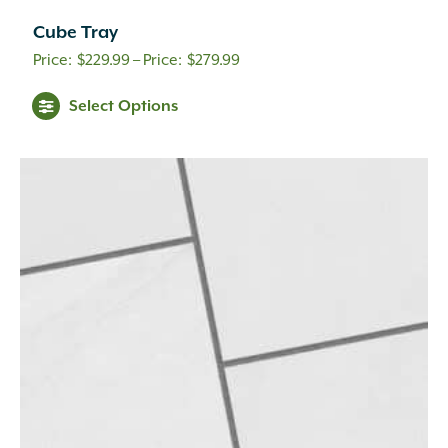
Cube Tray
Price
$
229.99
–
$
279.99
range:
Select Options
$229.99
through
$279.99