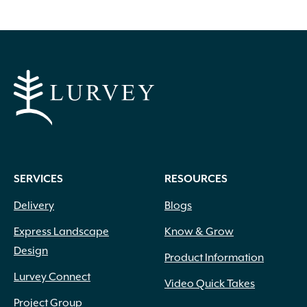
options
may
be
chosen
on
the
product
page
SERVICES
RESOURCES
Delivery
Blogs
Express Landscape
Know & Grow
Design
Product Information
Lurvey Connect
Video Quick Takes
Project Group