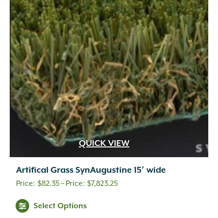
QUICK VIEW
Artifical Grass SynAugustine 15′ wide
Price
$
82.35
–
$
7,823.25
range:
This
Select Options
$82.35
product