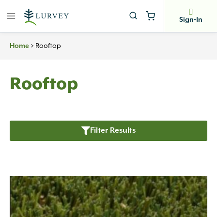
Skip
to
Sign-In
content
>
Rooftop
Home
Rooftop
Filter Results