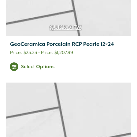
QUICK VIEW
GeoCeramica Porcelain RCP Pearle 12×24
Price
$
23.23
–
$
1,207.99
range:
This
Select Options
$23.23
product
through
has
multiple
$1,207.99
variants.
The
options
may
be
chosen