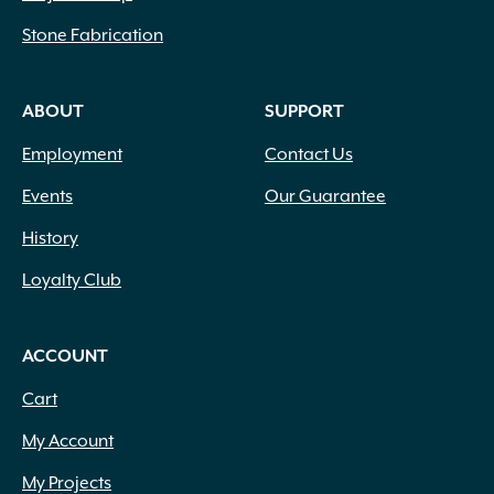
Stone Fabrication
ABOUT
SUPPORT
Employment
Contact Us
Events
Our Guarantee
History
Loyalty Club
ACCOUNT
Cart
My Account
My Projects