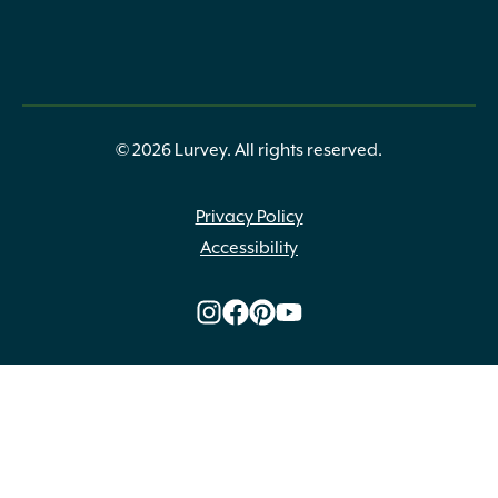
© 2026 Lurvey. All rights reserved.
Privacy Policy
Accessibility