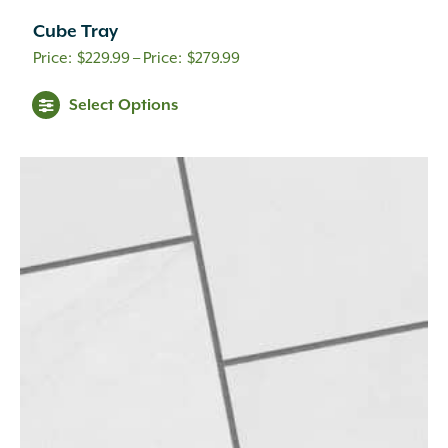
Cube Tray
Price
$
229.99
–
$
279.99
range:
Select Options
$229.99
through
$279.99