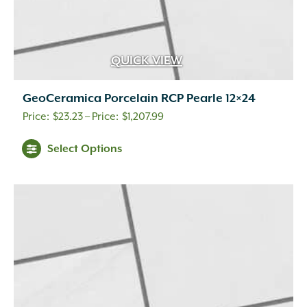
QUICK VIEW
GeoCeramica Porcelain RCP Pearle 12×24
Price
$
23.23
–
$
1,207.99
range:
This
Select Options
$23.23
product
through
has
$1,207.99
multiple
variants.
The
options
may
be
chosen