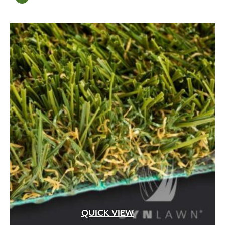
Mortar
(6)
Mulch
(13)
natural
(1)
Natural Amendment
(8)
organic
(1)
Organic Compost
(2)
Organic Fertilizer
(17)
Organic Liquid Fertilizer
(4)
Outdoor
(11)
Outdoor Fireplace
(18)
Outdoor Living
(27)
Pathway
(6)
Pathway Lighting
(12)
Patios
(98)
Paver Restraint
(13)
Pavers
(8)
Pedestal
(163)
QUICK VIEW
Pedestrian
(707)