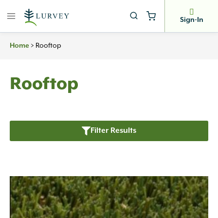
Skip
to
Sign-In
content
Home
>
Rooftop
Rooftop
Filter Results