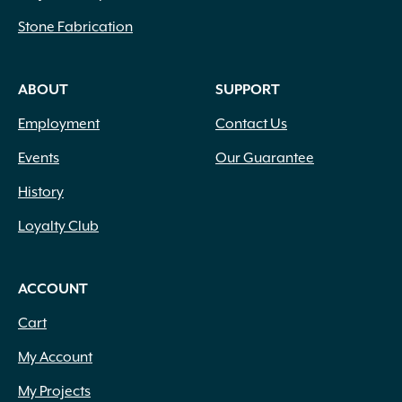
Stone Fabrication
ABOUT
SUPPORT
Employment
Contact Us
Events
Our Guarantee
History
Loyalty Club
ACCOUNT
Cart
My Account
My Projects