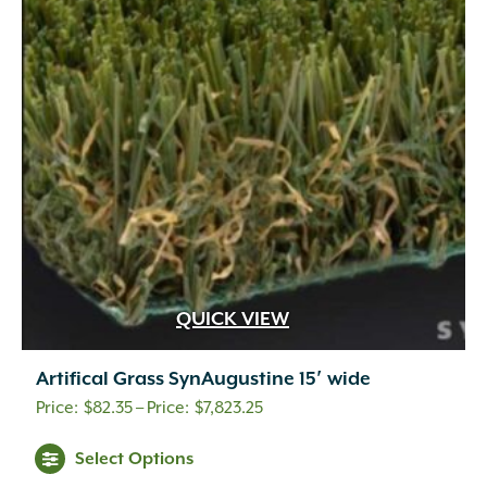
QUICK VIEW
Artifical Grass SynAugustine 15′ wide
Price
$
82.35
–
$
7,823.25
range:
This
Select Options
$82.35
product