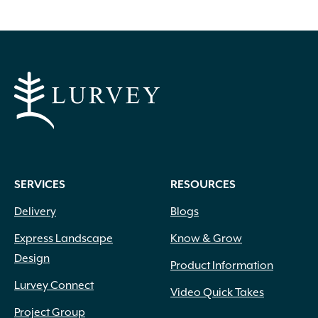
options
may
be
chosen
on
the
product
page
SERVICES
RESOURCES
Delivery
Blogs
Express Landscape
Know & Grow
Design
Product Information
Lurvey Connect
Video Quick Takes
Project Group