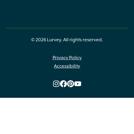
© 2026 Lurvey. All rights reserved.
Privacy Policy
Accessibility