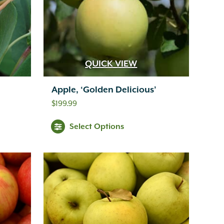
QUICK VIEW
Apple, ‘Golden Delicious’
$
199.99
Select Options