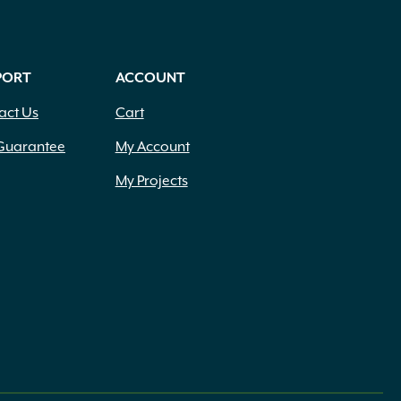
PORT
ACCOUNT
act Us
Cart
Guarantee
My Account
My Projects