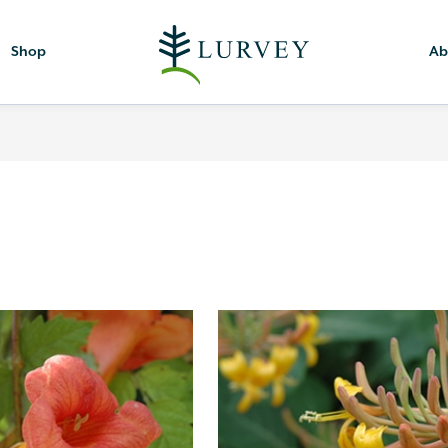
Shop
Ab