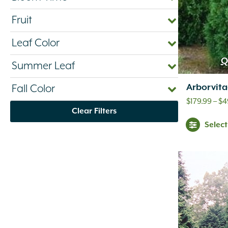
Fruit
Leaf Color
Q
Summer Leaf
Arborvita
Fall Color
$
179.99
–
$
4
Clear Filters
Selec