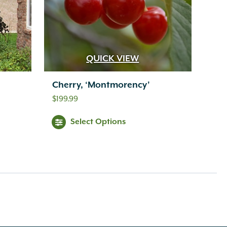
QUICK VIEW
Cherry, ‘Montmorency’
$
199.99
Select Options