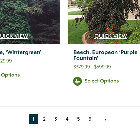
UICK VIEW
QUICK VIEW
e, ‘Wintergreen’
Beech, European ‘Purple
Fountain’
Price
529.99
Price
$
379.99
–
$
599.99
range:
t Options
range:
$399.99
Select Options
$379.99
through
through
$529.99
$599.99
1
2
3
4
5
6
→
page
page
page
page
page
page