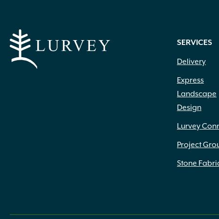
SERVICES
Delivery
Express
Landscape
Design
Lurvey Con
Project Gro
Stone Fabri