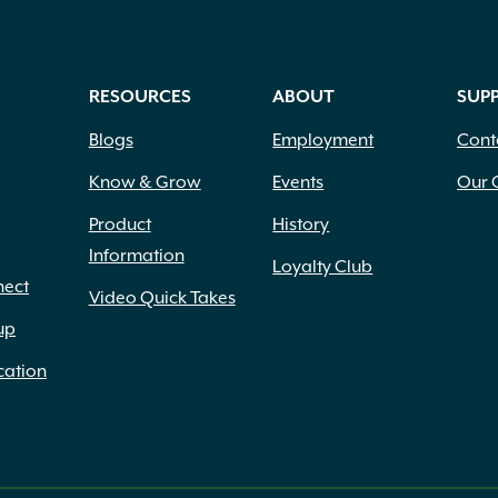
RESOURCES
ABOUT
SUP
Blogs
Employment
Cont
Know & Grow
Events
Our 
Product
History
Information
Loyalty Club
nect
Video Quick Takes
up
cation