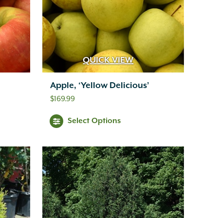
QUICK VIEW
Apple, ‘Yellow Delicious’
$
169.99
Select Options