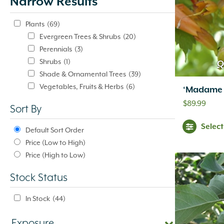
Narrow Results
update
automatically.
Plants
(69)
Evergreen Trees & Shrubs
(20)
Perennials
(3)
Shrubs
(1)
Q
Shade & Ornamental Trees
(39)
Vegetables, Fruits & Herbs
(6)
‘Madame 
$
89.99
Sort By
Selec
Default Sort Order
Price (Low to High)
Price (High to Low)
Stock Status
In Stock
(44)
Exposure