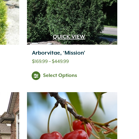
QUICK VIEW
Arborvitae, ‘Mission’
Price
$
169.99
–
$
449.99
range:
Select Options
$169.99
through
$449.99