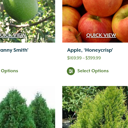
UICK VIEW
QUICK VIEW
ranny Smith’
Apple, ‘Honeycrisp’
Price
$
169.99
–
$
399.99
range:
t Options
Select Options
$169.99
through
$399.99