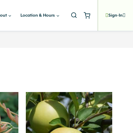
out
Location & Hours
Sign-In