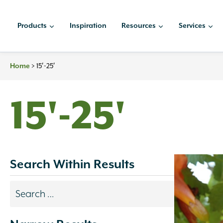
Skip
to
Products
Inspiration
Resources
Services
content
>
15′-25′
Home
15'-25'
Search Within Results
Search
results