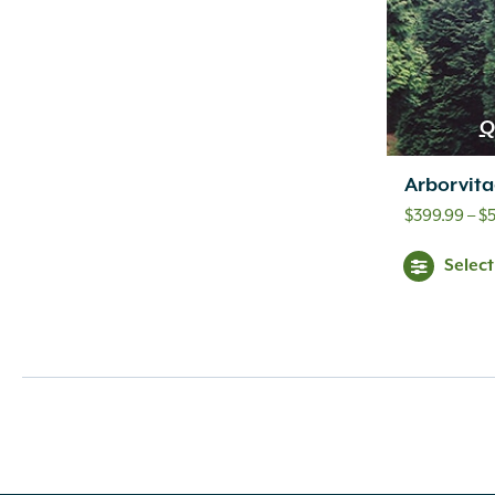
Q
Arborvita
$
399.99
–
$
Selec