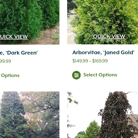
QUICK VIEW
UICK VIEW
Arborvitae, ‘Janed Gold’
e, ‘Dark Green’
Price
$
149.99
–
$
169.99
Price
99.99
range:
range:
Select Options
t Options
$149.99
$179.99
through
through
$169.99
$499.99