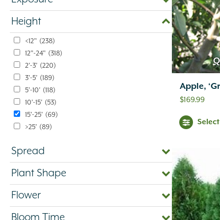
Height
<12"
(238)
12"-24"
(318)
Q
2'-3'
(220)
3'-5'
(189)
Apple, ‘G
5'-10'
(118)
$
169.99
10'-15'
(53)
15'-25'
(69)
Selec
>25'
(89)
Spread
Plant Shape
Flower
Bloom Time