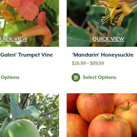
UICK VIEW
QUICK VIEW
Galen’ Trumpet Vine
‘Mandarin’ Honeysuckle
Price
$
26.99
–
$
89.99
range:
t Options
Select Options
$26.99
through
$89.99