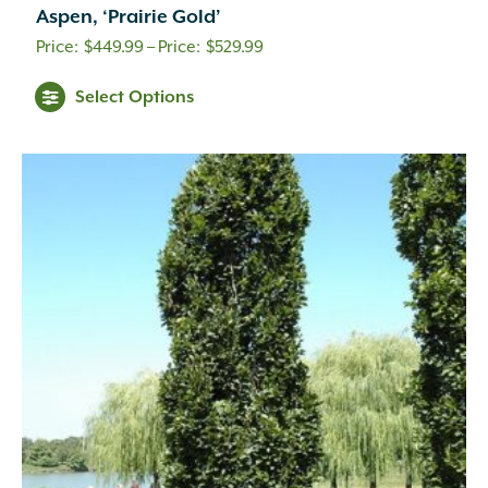
Aspen, ‘Prairie Gold’
Price
$
449.99
–
$
529.99
range:
Select Options
$449.99
through
$529.99