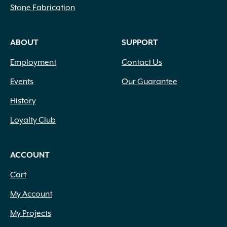
Stone Fabrication
ABOUT
SUPPORT
Employment
Contact Us
Events
Our Guarantee
History
Loyalty Club
ACCOUNT
Cart
My Account
My Projects