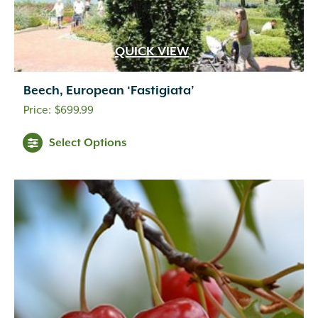
QUICK VIEW
Beech, European ‘Fastigiata’
$
699.99
Select Options