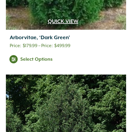
QUICK VIEW
Arborvitae, ‘Dark Green’
Price
$
179.99
–
$
499.99
range:
Select Options
$179.99
through
$499.99