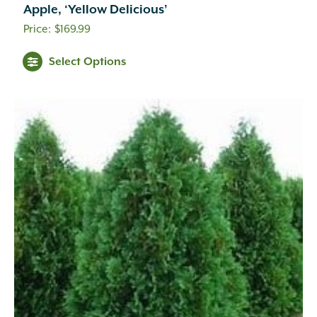
Apple, ‘Yellow Delicious’
$
169.99
Select Options