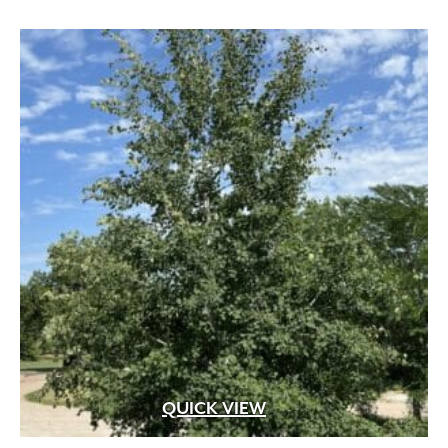
through
$529.99
QUICK VIEW