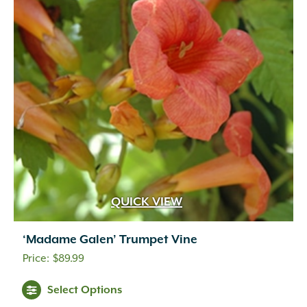
QUICK VIEW
‘Madame Galen’ Trumpet Vine
$
89.99
Select Options