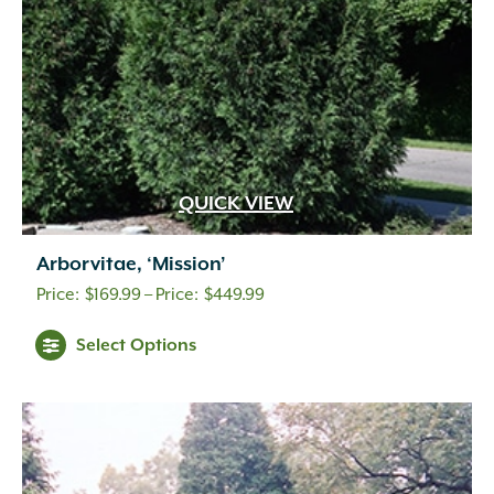
QUICK VIEW
Arborvitae, ‘Mission’
Price
$
169.99
–
$
449.99
range:
Select Options
$169.99
through
$449.99