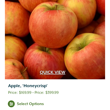
QUICK VIEW
Apple, ‘Honeycrisp’
Price
$
169.99
–
$
399.99
range:
Select Options
$169.99