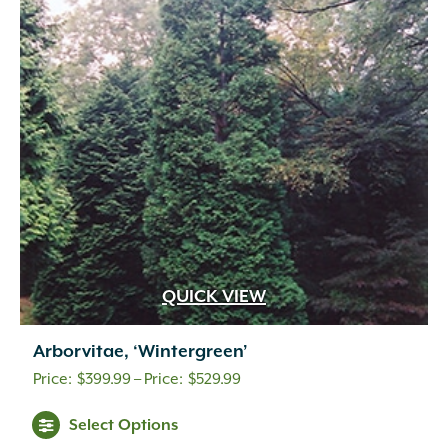
QUICK VIEW
Arborvitae, ‘Wintergreen’
Price
$
399.99
–
$
529.99
range:
Select Options
$399.99