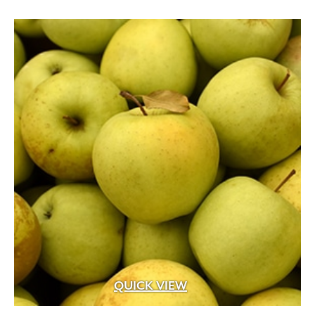
through
$399.99
QUICK VIEW