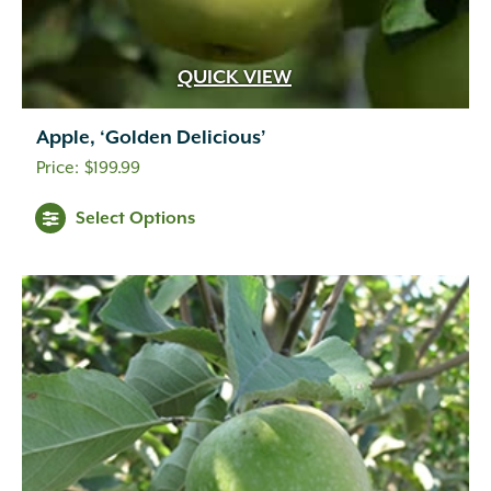
QUICK VIEW
Apple, ‘Golden Delicious’
$
199.99
Select Options