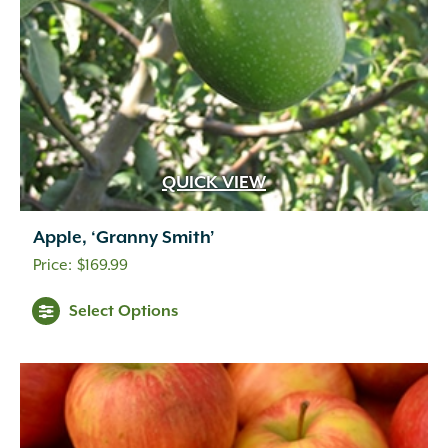
QUICK VIEW
Apple, ‘Granny Smith’
$
169.99
Select Options