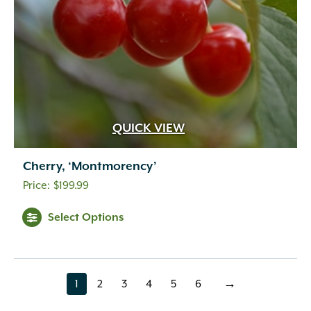
QUICK VIEW
Cherry, ‘Montmorency’
$
199.99
Select Options
1
2
3
4
5
6
→
page
page
page
page
page
page