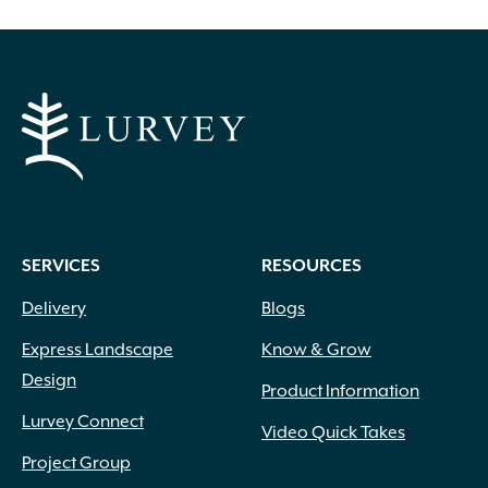
SERVICES
RESOURCES
Delivery
Blogs
Express Landscape
Know & Grow
Design
Product Information
Lurvey Connect
Video Quick Takes
Project Group