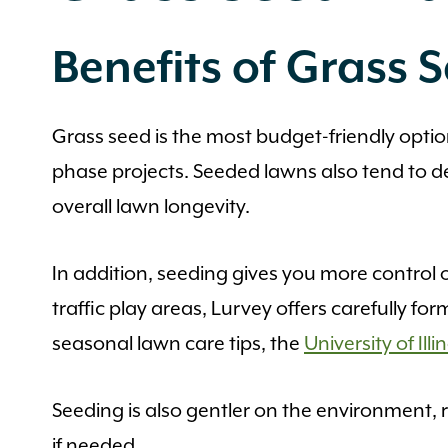
Benefits of Grass 
Grass seed is the most budget-friendly option 
phase projects. Seeded lawns also tend to d
overall lawn longevity.
In addition, seeding gives you more control 
traffic play areas, Lurvey offers carefully f
seasonal lawn care tips, the
University of Il
Seeding is also gentler on the environment, r
if needed.