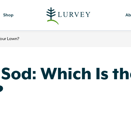
Shop
Ab
 Your Lawn?
 Sod: Which Is t
?