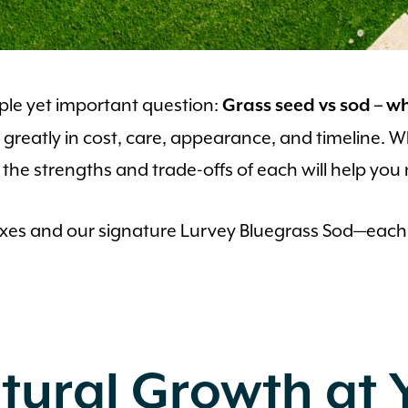
mple yet important question:
Grass seed vs sod – w
fer greatly in cost, care, appearance, and timeline.
the strengths and trade-offs of each will help you
mixes and our signature Lurvey Bluegrass Sod—each
tural Growth at 