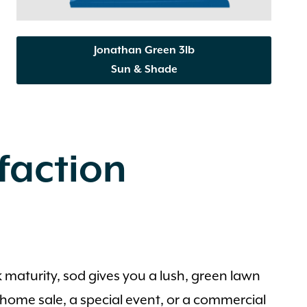
Jonathan Green 3lb
Sun & Shade
sfaction
k maturity, sod gives you a lush, green lawn
 a home sale, a special event, or a commercial