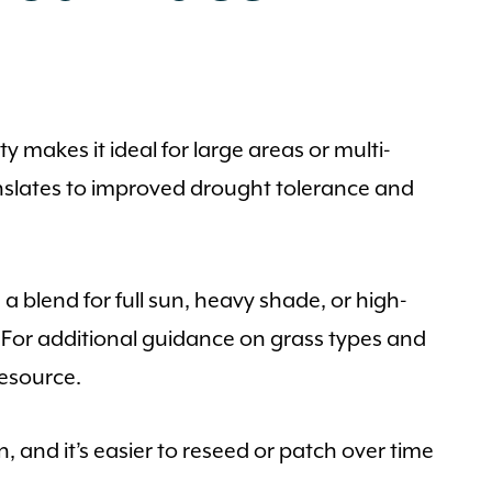
ty makes it ideal for large areas or multi-
anslates to improved drought tolerance and
 blend for full sun, heavy shade, or high-
s. For additional guidance on grass types and
resource.
, and it’s easier to reseed or patch over time