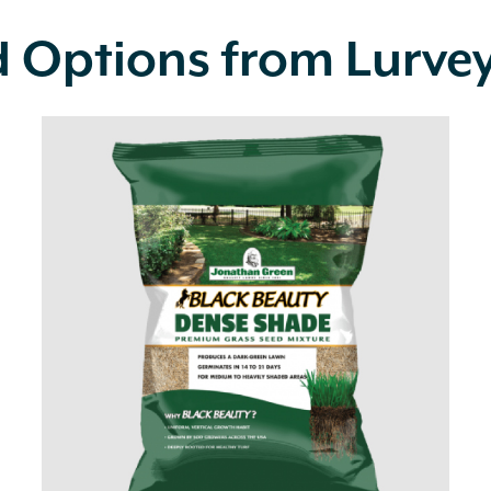
d Options from Lurve