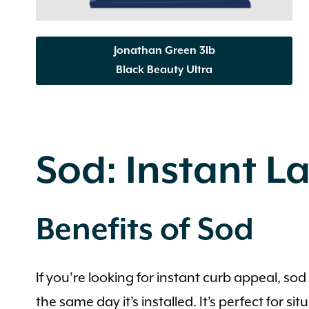
Jonathan Green 3lb
Black Beauty Ultra
Sod: Instant La
Benefits of Sod
If you’re looking for instant curb appeal, s
the same day it’s installed. It’s perfect for 