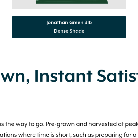
Jonathan Green 3lb
Dense Shade
wn, Instant Sati
od is the way to go. Pre-grown and harvested at pea
situations where time is short, such as preparing for