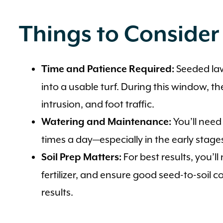
Things to Consider
Seeded law
Time and Patience Required:
into a usable turf. During this window, th
intrusion, and foot traffic.
You’ll need
Watering and Maintenance:
times a day—especially in the early stage
For best results, you’ll 
Soil Prep Matters:
fertilizer, and ensure good seed-to-soil 
results.