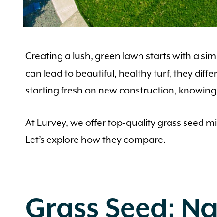
Creating a lush, green lawn starts with a si
can lead to beautiful, healthy turf, they dif
starting fresh on new construction, knowing 
At Lurvey, we offer top-quality grass seed 
Let’s explore how they compare.
Grass Seed: Na