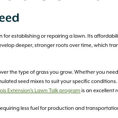
Seed
for establishing or repairing a lawn. Its affordabili
evelop deeper, stronger roots over time, which tr
over the type of grass you grow. Whether you need a
ormulated seed mixes to suit your specific condition
linois Extension’s Lawn Talk program
is an excellent 
equiring less fuel for production and transportation