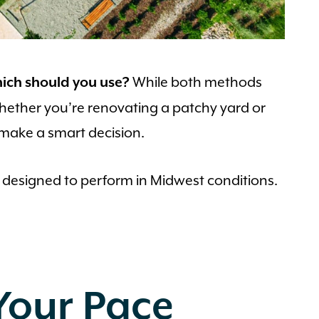
While both methods
hich should you use?
 Whether you’re renovating a patchy yard or
 make a smart decision.
 designed to perform in Midwest conditions.
Your Pace