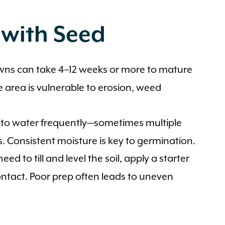
 with Seed
ns can take 4–12 weeks or more to mature
e area is vulnerable to erosion, weed
 to water frequently—sometimes multiple
s. Consistent moisture is key to germination.
need to till and level the soil, apply a starter
contact. Poor prep often leads to uneven