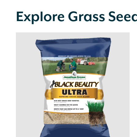
Explore Grass See