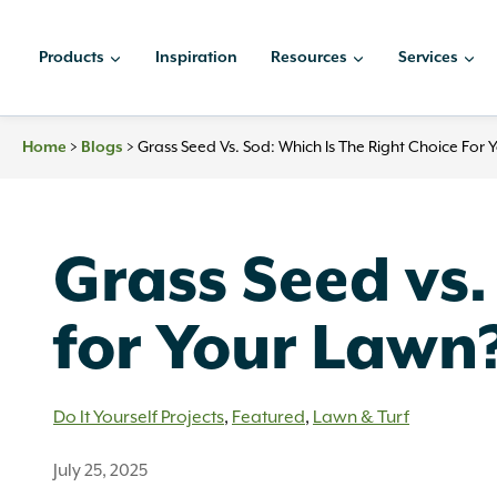
Skip
to
Products
Inspiration
Resources
Services
content
>
>
Grass Seed Vs. Sod: Which Is The Right Choice For
Home
Blogs
Grass Seed vs.
for Your Lawn
Do It Yourself Projects
,
Featured
,
Lawn & Turf
July 25, 2025