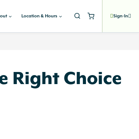
out
Location & Hours
Sign-In
he Right Choice