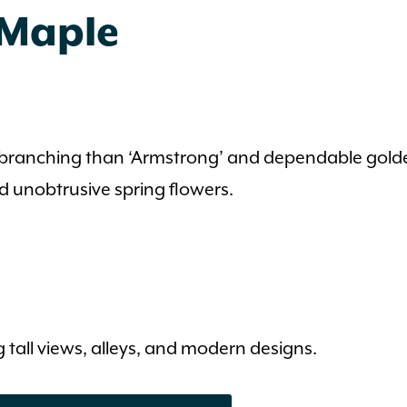
 Maple
er branching than ‘Armstrong’ and dependable golde
and unobtrusive spring flowers.
 tall views, alleys, and modern designs.