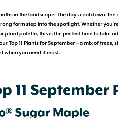
ths in the landscape. The days cool down, the c
 strong form step into the spotlight. Whether you
r plant palette, this is the perfect time to take a
 our
Top 11 Plants for September
– a mix of trees,
ht when you need it most.
op 11 September 
lo® Sugar Maple