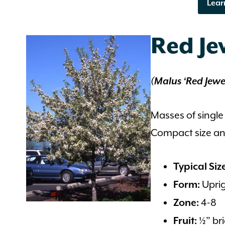
Lear
Red J
(Malus ‘Red Jewe
Masses of single
Compact size and
Typical Siz
Uprig
Form:
4-8
Zone:
½” bri
Fruit: