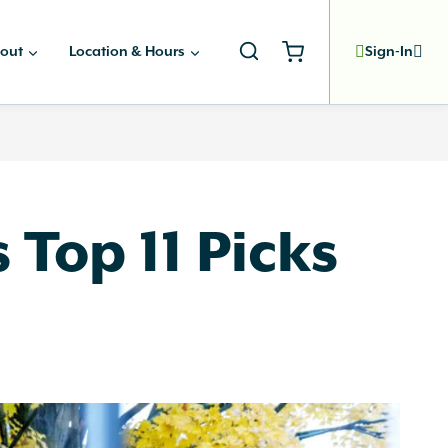
out
Location & Hours
Sign-In
 Top 11 Picks