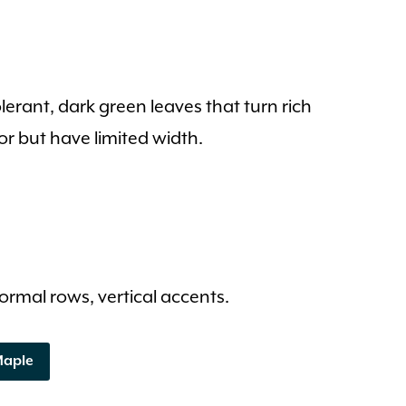
rant, dark green leaves that turn rich
or but have limited width.
 formal rows, vertical accents.
Maple