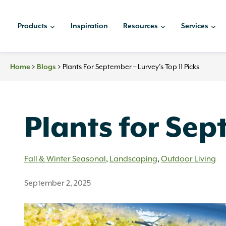
Skip
to
Products
Inspiration
Resources
Services
content
>
>
Plants For September – Lurvey’s Top 11 Picks
Home
Blogs
Plants for Sep
Fall & Winter Seasonal
,
Landscaping
,
Outdoor Living
September 2, 2025