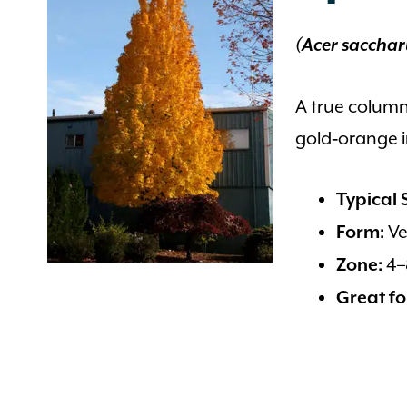
(Acer sacchar
A true column
gold‑orange in
Typical S
Ve
Form:
4–
Zone:
Great fo