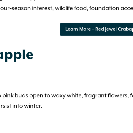
our‑season interest, wildlife food, foundation acce
Learn More – Red Jewel Craba
apple
p pink buds open to waxy white, fragrant flowers, 
sist into winter.