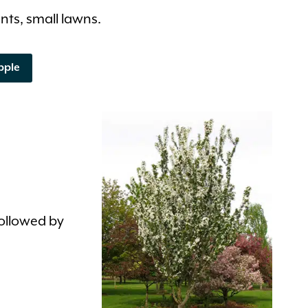
nts, small lawns.
pple
followed by