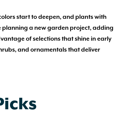
olors start to deepen, and plants with
’re planning a new garden project, adding
dvantage of selections that shine in early
 shrubs, and ornamentals that deliver
Picks