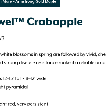
n More – Armstrong Gold Maple
ewel™ Crabapple
l’)
 white blossoms in spring are followed by vivid, che
 strong disease resistance make it a reliable orn
12–15′ tall × 8–12′ wide
e:
ht pyramidal
ght red, very persistent