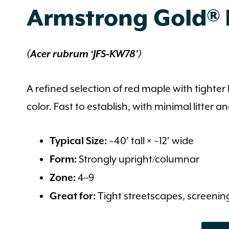
Armstrong Gold®
(Acer rubrum ‘JFS‑KW78’)
A refined selection of red maple with tight
color. Fast to establish, with minimal litter 
~40′ tall × ~12′ wide
Typical Size:
Strongly upright/columnar
Form:
4–9
Zone:
Tight streetscapes, screening
Great for: