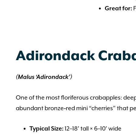
F
Great for:
Adirondack Crab
(Malus ‘Adirondack’)
One of the most floriferous crabapples: dee
abundant bronze‑red mini “cherries” that per
12–18′ tall × 6–10′ wide
Typical Size: