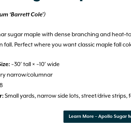
um ‘Barrett Cole’)
ar sugar maple with dense branching and heat‑tole
 fall. Perfect where you want classic maple fall col
~30′ tall × ~10′ wide
ize:
ry narrow/columnar
8
Small yards, narrow side lots, street/drive strips,
r:
Learn More – Apollo Sugar 