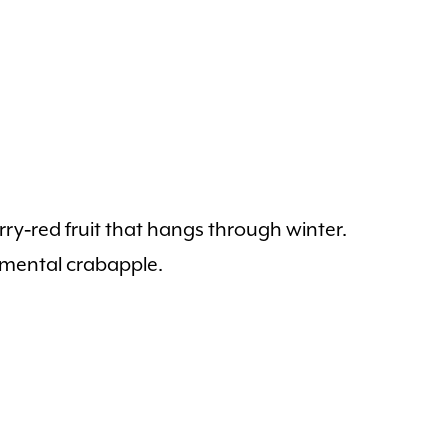
rry‑red fruit that hangs through winter.
amental crabapple.