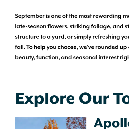
September is one of the most rewarding mon
late-season flowers, striking foliage, and
structure to a yard, or simply refreshing you
fall. To help you choose, we’ve rounded up
beauty, function, and seasonal interest rig
Explore Our T
Apol