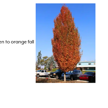
n to orange fall