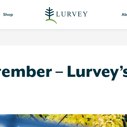
Shop
Ab
tember – Lurvey’s