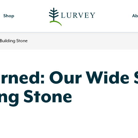
Shop
Ab
Building Stone
rned: Our Wide S
ing Stone