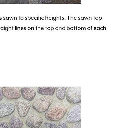
is sawn to specific heights. The sawn top
aight lines on the top and bottom of each