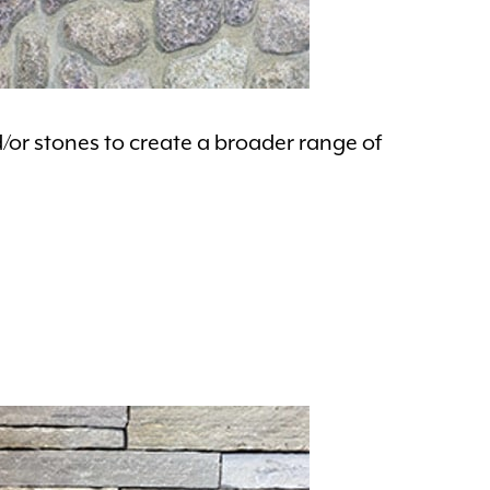
d/or stones to create a broader range of