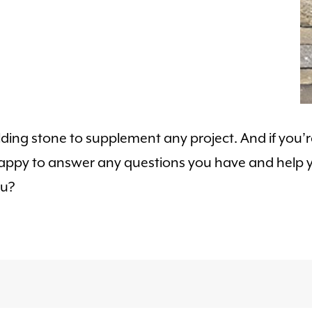
ilding stone to supplement any project. And if you
 happy to answer any questions you have and help y
ou?