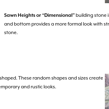
building stone 
Sawn Heights or “Dimensional”
and bottom provides a more formal look with str
stone.
y shaped. These random shapes and sizes create
emporary and rustic looks.