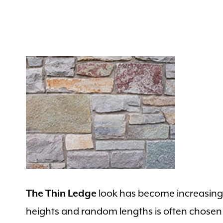
look has become increasingly
The Thin Ledge
heights and random lengths is often chose