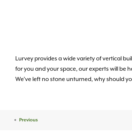
Lurvey provides a wide variety of vertical bu
for you and your space, our experts will be
We’ve left no stone unturned, why should y
«
Previous