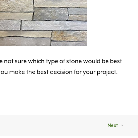
’re not sure which type of stone would be best
ou make the best decision for your project.
Next
»