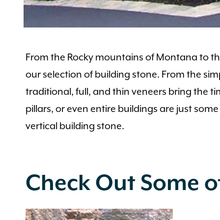
From the Rocky mountains of Montana to the 
our selection of building stone. From the sim
traditional, full, and thin veneers bring the 
pillars, or even entire buildings are just som
vertical building stone.
Check Out Some of