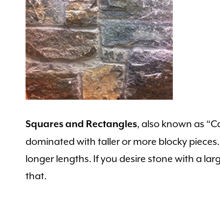
, also known as “Ca
Squares and Rectangles
dominated with taller or more blocky pieces. T
longer lengths. If you desire stone with a larg
that.