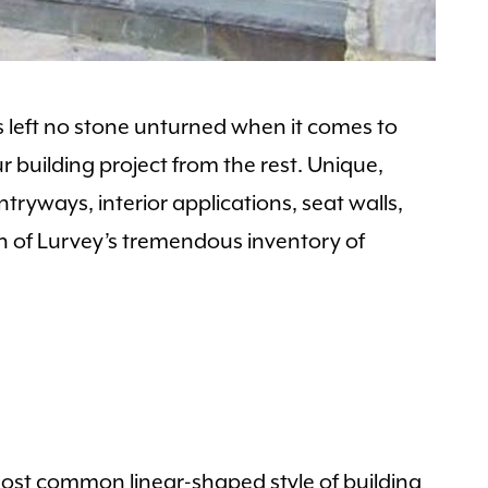
 left no stone unturned when it comes to
r building project from the rest. Unique,
ntryways, interior applications, seat walls,
tion of Lurvey’s tremendous inventory of
most common linear-shaped style of building