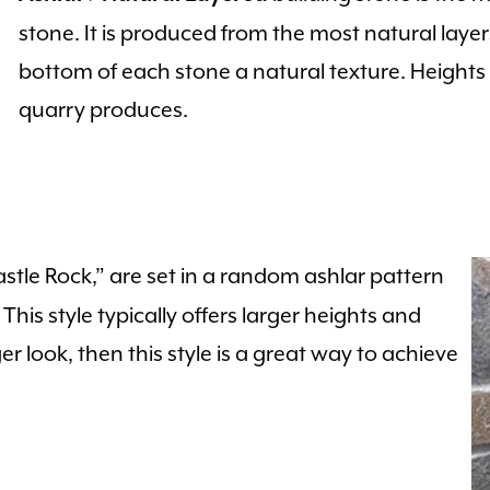
stone. It is produced from the most natural layer
bottom of each stone a natural texture. Height
quarry produces.
stle Rock,” are set in a random ashlar pattern
his style typically offers larger heights and
er look, then this style is a great way to achieve