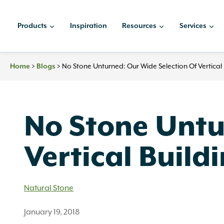
Skip
to
Products
Inspiration
Resources
Services
content
>
>
No Stone Unturned: Our Wide Selection Of Vertical 
Home
Blogs
No Stone Untu
Vertical Build
Natural Stone
January 19, 2018