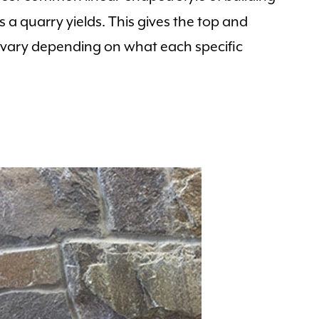
s a quarry yields. This gives the top and
s vary depending on what each specific