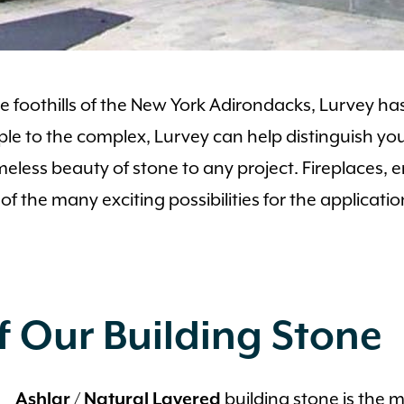
foothills of the New York Adirondacks, Lurvey has
ple to the complex, Lurvey can help distinguish you
timeless beauty of stone to any project. Fireplaces, e
e of the many exciting possibilities for the applica
 Our Building Stone
building stone is the 
Ashlar / Natural Layered