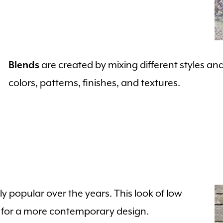
are created by mixing different styles an
Blends
colors, patterns, finishes, and textures.
 popular over the years. This look of low
n for a more contemporary design.