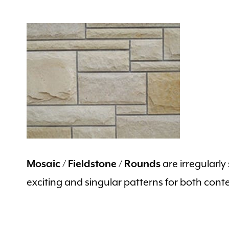
are irregularl
Mosaic / Fieldstone / Rounds
exciting and singular patterns for both cont