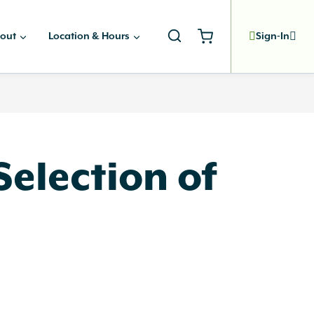
out
Location & Hours
Sign-In
election of