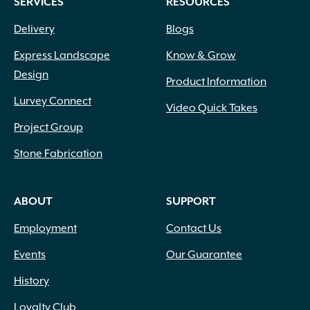
SERVICES
RESOURCES
Delivery
Blogs
Express Landscape
Know & Grow
Design
Product Information
Lurvey Connect
Video Quick Takes
Project Group
Stone Fabrication
ABOUT
SUPPORT
Employment
Contact Us
Events
Our Guarantee
History
Loyalty Club