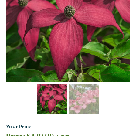
Your Price