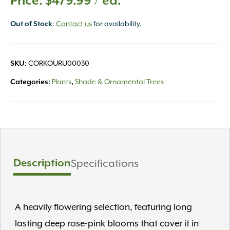
$
479.99
/ ea.
:
Contact us
for availability.
Out of Stock
CORKOURU00030
SKU:
Plants
Shade & Ornamental Trees
Categories:
,
Description
Specifications
A heavily flowering selection, featuring long
lasting deep rose-pink blooms that cover it in