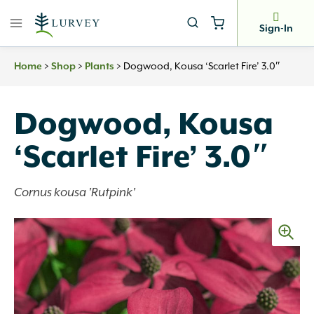
Skip
to
Sign-In
content
>
>
>
Dogwood, Kousa ‘Scarlet Fire’ 3.0″
Home
Shop
Plants
Dogwood, Kousa
‘Scarlet Fire’ 3.0″
Cornus kousa 'Rutpink'