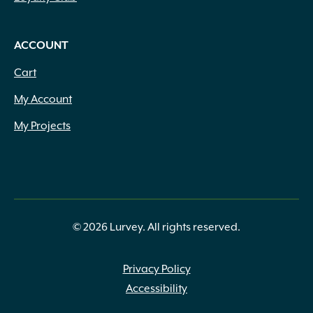
ACCOUNT
Cart
My Account
My Projects
© 2026 Lurvey. All rights reserved.
Privacy Policy
Accessibility