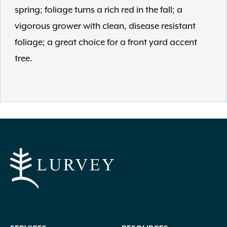
spring; foliage turns a rich red in the fall; a
vigorous grower with clean, disease resistant
foliage; a great choice for a front yard accent
tree.