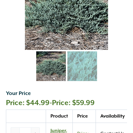
Your Price
$
44.99
-
$
59.99
Quantity
Product
Price
Availability
Juniper,
Juniper,