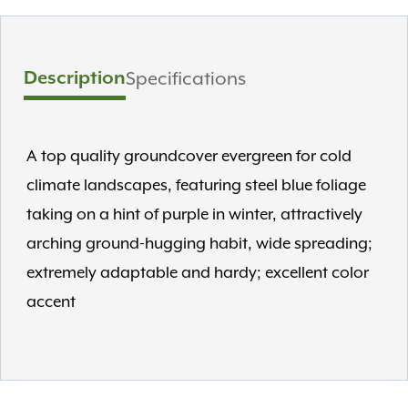
Description
Specifications
A top quality groundcover evergreen for cold
climate landscapes, featuring steel blue foliage
taking on a hint of purple in winter, attractively
arching ground-hugging habit, wide spreading;
extremely adaptable and hardy; excellent color
accent