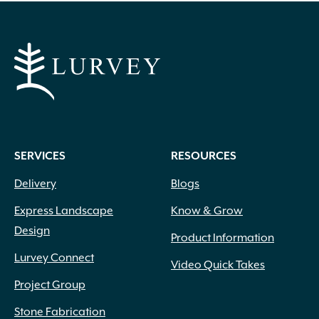
SERVICES
RESOURCES
Delivery
Blogs
Express Landscape
Know & Grow
Design
Product Information
Lurvey Connect
Video Quick Takes
Project Group
Stone Fabrication