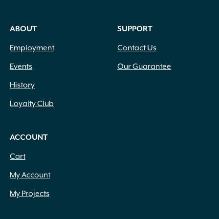
ABOUT
SUPPORT
Employment
Contact Us
Events
Our Guarantee
History
Loyalty Club
ACCOUNT
Cart
My Account
My Projects