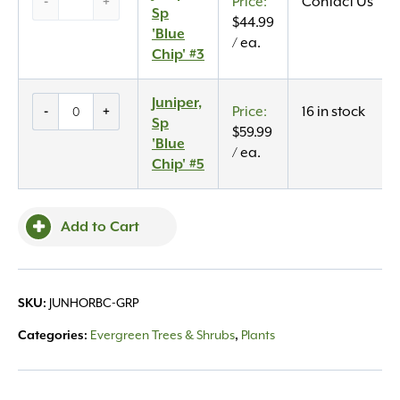
-
+
Contact Us
Sp
Sp
$
44.99
‘Blue
'Blue
/ ea.
Chip’
Chip' #3
#3
quantity
Juniper,
Juniper,
-
+
16 in stock
Sp
Sp
$
59.99
'Blue
'Blue
/ ea.
Chip'
Chip' #5
#5
quantity
Add to Cart
JUNHORBC-GRP
SKU:
Evergreen Trees & Shrubs
Plants
Categories:
,