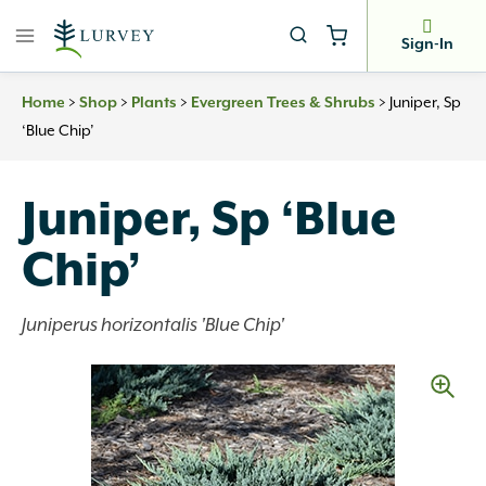
Skip
to
Sign-In
content
>
>
>
>
Juniper, Sp
Home
Shop
Plants
Evergreen Trees & Shrubs
‘Blue Chip’
Juniper, Sp ‘Blue
Chip’
Juniperus horizontalis 'Blue Chip'