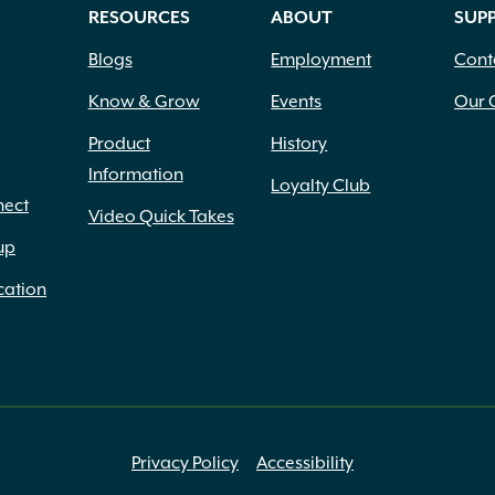
RESOURCES
ABOUT
SUP
Blogs
Employment
Cont
Know & Grow
Events
Our 
Product
History
Information
Loyalty Club
nect
Video Quick Takes
up
cation
Privacy Policy
Accessibility