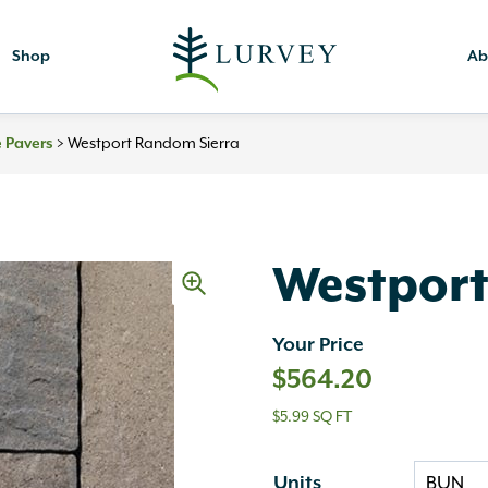
Shop
Ab
 Pavers
>
Westport Random Sierra
Westport
Your Price
$
564.20
$5.99 SQ FT
Units