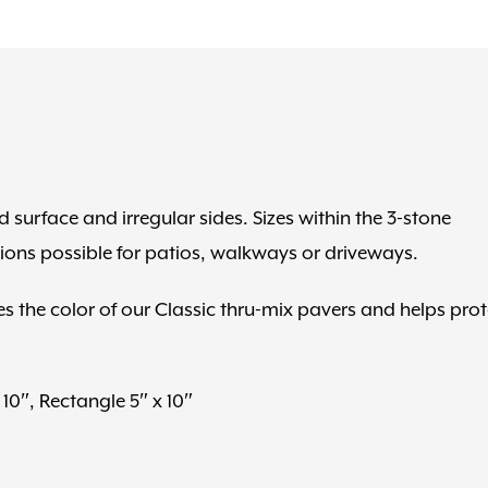
 surface and irregular sides. Sizes within the 3-stone
ions possible for patios, walkways or driveways.
s the color of our Classic thru-mix pavers and helps prot
10″, Rectangle 5″ x 10″