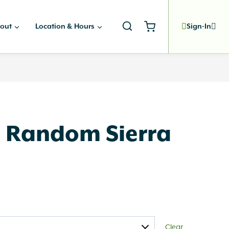
out
Location & Hours
Sign-In
 Random Sierra
Clear