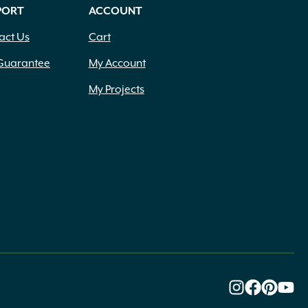
PORT
ACCOUNT
act Us
Cart
Guarantee
My Account
My Projects