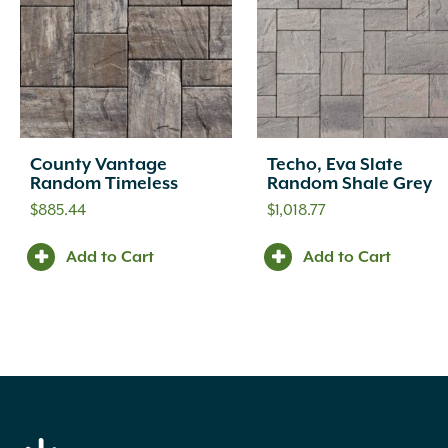
County Vantage
Techo, Eva Slate
Random Timeless
Random Shale Grey
$
885.44
$
1,018.77
Add to Cart
Add to Cart