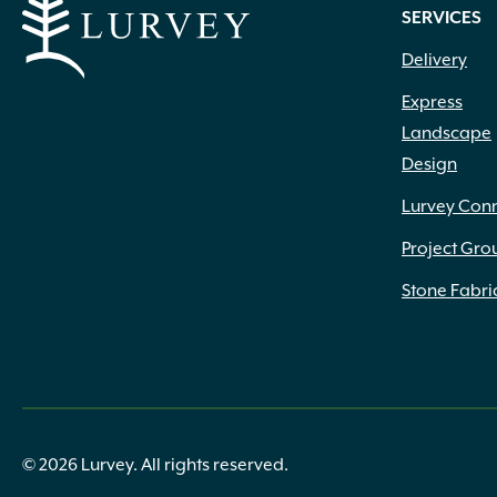
SERVICES
Delivery
Express
Landscape
Design
Lurvey Con
Project Gro
Stone Fabri
© 2026 Lurvey. All rights reserved.