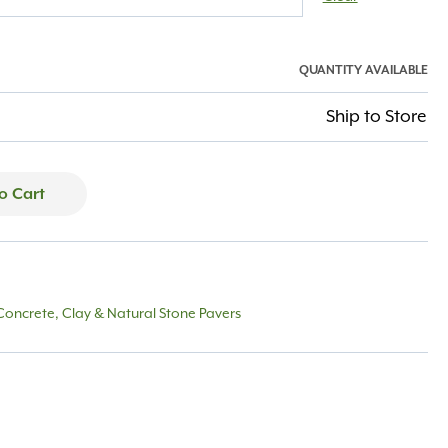
QUANTITY AVAILABLE
Ship to Store
o Cart
Concrete, Clay & Natural Stone Pavers