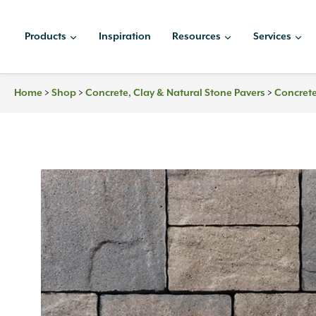
Skip
to
Products
Inspiration
Resources
Services
content
Home
>
Shop
>
Concrete, Clay & Natural Stone Pavers
>
Concrete