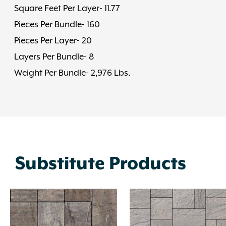
Square Feet Per Layer- 11.77
Pieces Per Bundle- 160
Pieces Per Layer- 20
Layers Per Bundle- 8
Weight Per Bundle- 2,976 Lbs.
Substitute Products