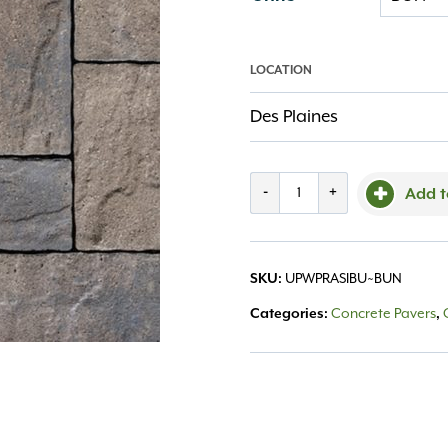
LOCATION
Des Plaines
Westport
-
+
Add t
Random
Sierra
SKU:
UPWPRASIBU~BUN
quantity
Categories:
Concrete Pavers
,