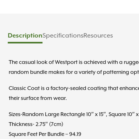
Description
Specifications
Resources
The casual look of Westport is achieved with a rugged
random bundle makes for a variety of patterning opt
Classic Coat is a factory-sealed coating that enhance
their surface from wear.
Sizes-Random Large Rectangle 10″ x 15″, Square 10″ x 
Thickness- 2.75″ (7cm)
Square Feet Per Bundle – 94.19