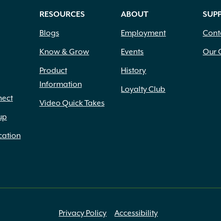
RESOURCES
ABOUT
SUP
Blogs
Employment
Cont
Know & Grow
Events
Our 
Product
History
Information
Loyalty Club
nect
Video Quick Takes
up
cation
Privacy Policy
Accessibility