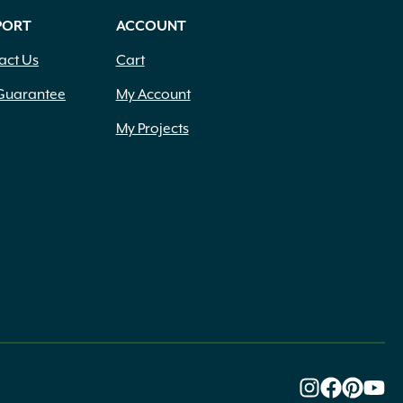
PORT
ACCOUNT
act Us
Cart
Guarantee
My Account
My Projects