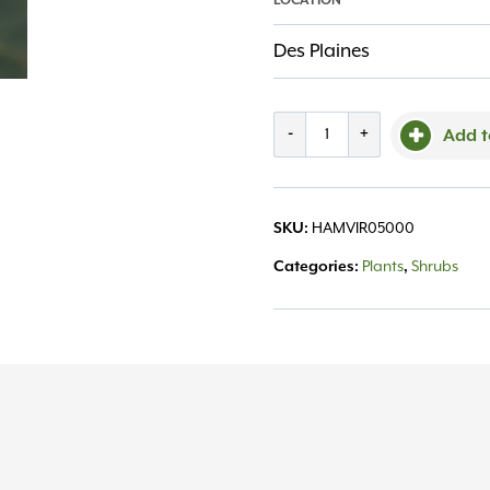
LOCATION
Des Plaines
Witchhazel,
-
+
Add t
Common
5.0'
SKU:
HAMVIR05000
quantity
Categories:
Plants
,
Shrubs