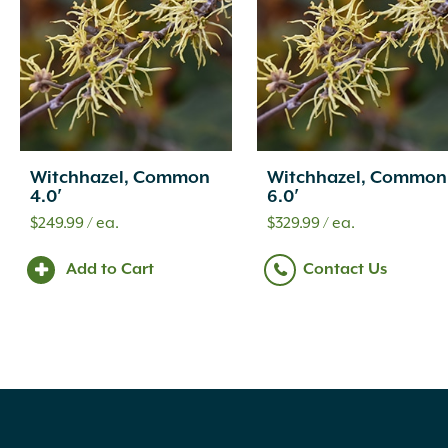
Witchhazel, Common
Witchhazel, Common
4.0′
6.0′
$
249.99
/ ea.
$
329.99
/ ea.
Add to Cart
Contact Us