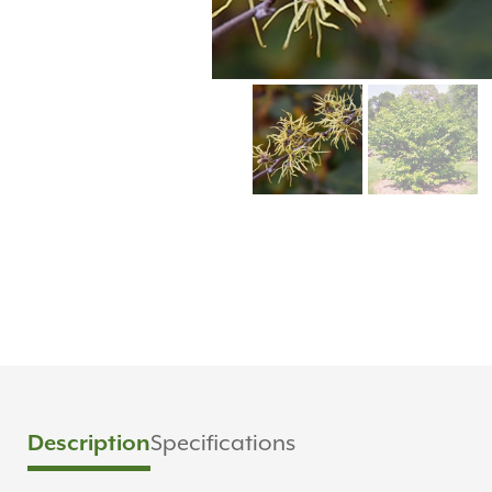
Description
Specifications