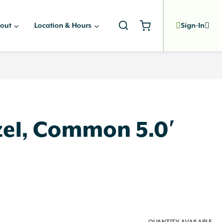
out
Location & Hours
Sign-In
el, Common 5.0′