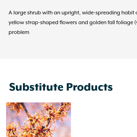
A large shrub with an upright, wide-spreading habit of
yellow strap-shaped flowers and golden fall foliage (
problem
Substitute Products