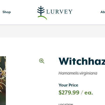
Shop
Ab
Witchhaz
Hamamelis virginiana
Your Price
$
279.99
/ ea.