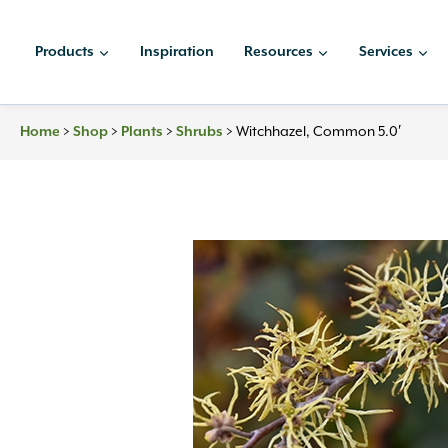
Skip
to
Products
Inspiration
Resources
Services
content
Home
>
Shop
>
Plants
>
Shrubs
>
Witchhazel, Common 5.0′