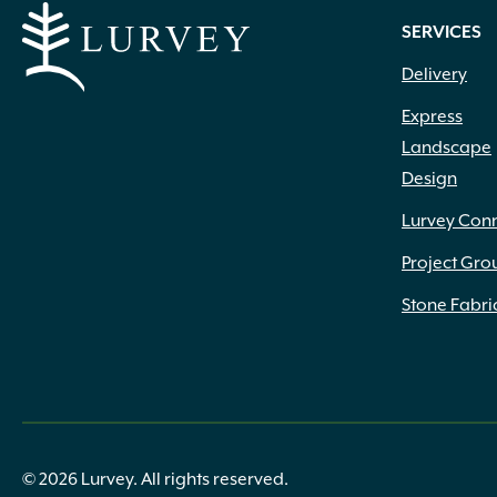
SERVICES
Delivery
Express
Landscape
Design
Lurvey Con
Project Gro
Stone Fabri
© 2026 Lurvey. All rights reserved.