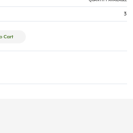
QUANTITY AVAILABLE
3
o Cart