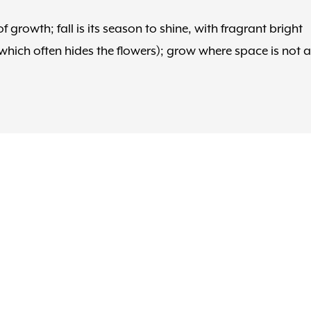
 growth; fall is its season to shine, with fragrant bright
which often hides the flowers); grow where space is not a