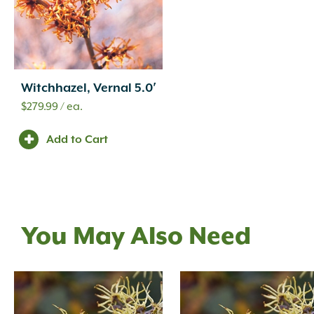
Witchhazel, Vernal 5.0′
$
279.99
/ ea.
Add to Cart
You May Also Need