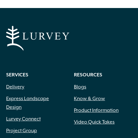
SERVICES
RESOURCES
Delivery
Blogs
Express Landscape
Know & Grow
Design
Product Information
Lurvey Connect
Video Quick Takes
Project Group