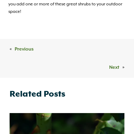
you add one or more of these great shrubs to your outdoor
space!
«
Previous
Next
»
Related Posts