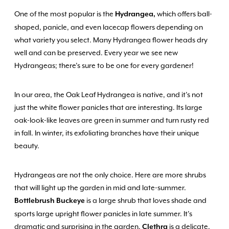
One of the most popular is the
which offers ball-
Hydrangea,
shaped, panicle, and even lacecap flowers depending on
what variety you select. Many Hydrangea flower heads dry
well and can be preserved. Every year we see new
Hydrangeas; there’s sure to be one for every gardener!
In our area, the Oak Leaf Hydrangea is native, and it’s not
just the white flower panicles that are interesting. Its large
oak-look-like leaves are green in summer and turn rusty red
in fall. In winter, its exfoliating branches have their unique
beauty.
Hydrangeas are not the only choice. Here are more shrubs
that will light up the garden in mid and late-summer.
is a large shrub that loves shade and
Bottlebrush Buckeye
sports large upright flower panicles in late summer. It’s
dramatic and surprising in the garden.
is a delicate,
Clethra