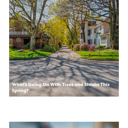
What’s Going On With Trees and Shrubs This
Spring?