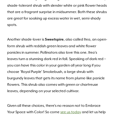
shade-tolerant shrub with slender white or pink flower heads
that are a fragrant surprise in midsummer. Both these shrubs
are great for soaking up excess water in wet, semi-shady
spots.
Another shade-lover is
, also called Itea, an open-
Sweetspire
form shrub with reddish green leaves and white flower
panicles in summer. Pollinators also love this one. Itea’s
leaves turn a stunning dark red in fall. Speaking of dark red –
you can have this color in your garden all year long if you
choose ’Royal Purple’ Smokebush, a large shrub with
burgundy leaves that gets its name from plume-like panicle
flowers. This shrub also comes with green or chartreuse
leaves, depending on your selected cultivar.
Given all these choices, there’s no reason not to Embrace
Your Space with Color! So come
see us today
and let us help