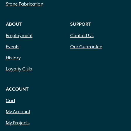
Stone Fabrication
ABOUT
SUPPORT
Employment
Contact Us
Events
Our Guarantee
History
Loyalty Club
ACCOUNT
Cart
My Account
My Projects