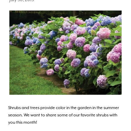
Shrubs and trees provide color in the garden in the summer
season. We want to share some of our favorite shrubs with
you this month!