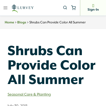
Skip
to
Sign-In
content
>
>
Shrubs Can Provide Color All Summer
Home
Blogs
Shrubs Can
Provide Color
All Summer
Seasonal Care & Planting
July 30, 2015