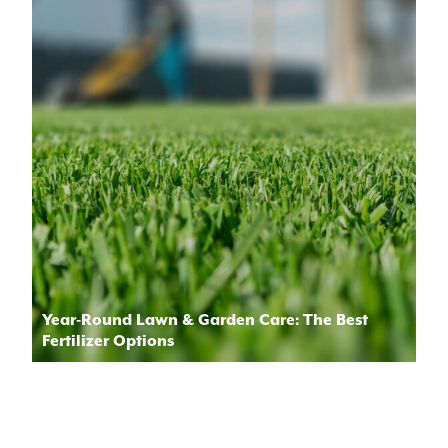
Year-Round Lawn & Garden Care: The Best
Fertilizer Options