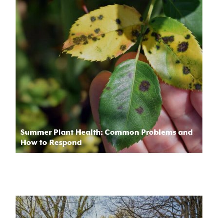
Summer Plant Health: Common Problems and
How to Respond