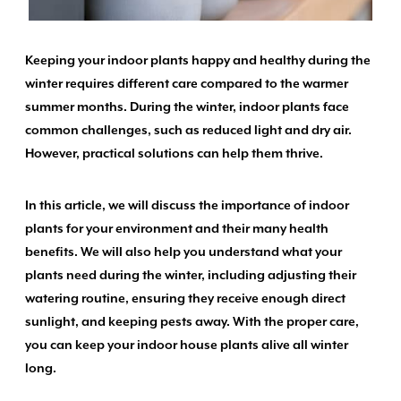
Keeping your indoor plants happy and healthy during the
winter requires different care compared to the warmer
summer months. During the winter, indoor plants face
common challenges, such as reduced light and dry air.
However, practical solutions can help them thrive.
In this article, we will discuss the importance of indoor
plants for your environment and their many health
benefits. We will also help you understand what your
plants need during the winter, including adjusting their
watering routine, ensuring they receive enough direct
sunlight, and keeping pests away. With the proper care,
you can keep your indoor house plants alive all winter
long.