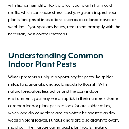
with higher humidity. Next, protect your plants from cold
drafts, which can cause stress. Lastly, regularly inspect your
plants for signs of infestations, such as discolored leaves or
webbing. If you spot any issues, treat them promptly with the
necessary pest control methods.
Understanding Common
Indoor Plant Pests
Winter presents a unique opportunity for pests like spider
mites, fungus gnats, and scale insects to flourish. With
natural predators less active and the cozy indoor
environment, you may see an uptick in their numbers. Some
common indoor plant pests to look for are spider mites,
which love dry conditions and can often be spotted as tiny
webs on plant leaves. Fungus gnats are also drawn to overly
moist soil; their larvae can impact plant roots, making