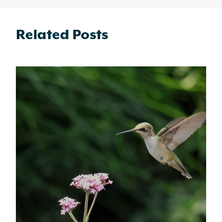
Related Posts