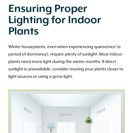
Ensuring Proper
Lighting for Indoor
Plants
Winter houseplants, even when experiencing quiescence (a
period of dormancy), require plenty of sunlight. Most indoor
plants need more light during the winter months. If direct
sunlight is unavailable, consider moving your plants closer to
light sources or using a grow light.