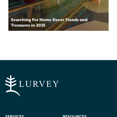
Searching For Home Decor Trends and
Treasures in 2025
SERVICES
RESOURCES