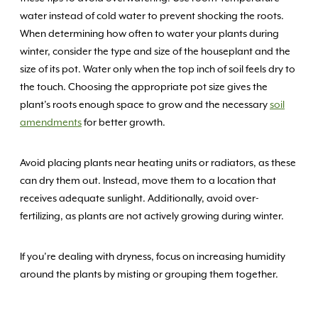
water instead of cold water to prevent shocking the roots.
When determining how often to water your plants during
winter, consider the type and size of the houseplant and the
size of its pot. Water only when the top inch of soil feels dry to
the touch. Choosing the appropriate pot size gives the
plant’s roots enough space to grow and the necessary
soil
amendments
for better growth.
Avoid placing plants near heating units or radiators, as these
can dry them out. Instead, move them to a location that
receives adequate sunlight. Additionally, avoid over-
fertilizing, as plants are not actively growing during winter.
If you’re dealing with dryness, focus on increasing humidity
around the plants by misting or grouping them together.