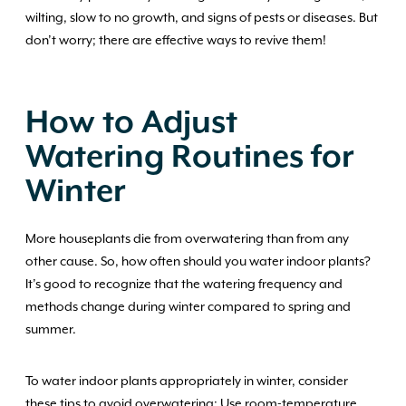
wilting, slow to no growth, and signs of pests or diseases. But
don’t worry; there are effective ways to revive them!
How to Adjust
Watering Routines for
Winter
More houseplants die from overwatering than from any
other cause. So, how often should you water indoor plants?
It’s good to recognize that the watering frequency and
methods change during winter compared to spring and
summer.
To water indoor plants appropriately in winter, consider
these tips to avoid overwatering: Use room-temperature