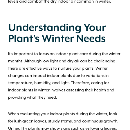
levels and combat the dry indoor air common in winter.
Understanding Your
Plant’s Winter Needs
It’s important to focus on indoor plant care during the winter
months. Although low light and dry air can be challenging,
there are effective ways to nurture your plants. Winter
changes can impact indoor plants due to variations in
temperature, humidity, and light. Therefore, caring for
indoor plants in winter involves assessing their health and
providing what they need.
When evaluating your indoor plants during the winter, look
for lush green leaves, sturdy stems, and continuous growth.
Unhealthy plants may show signs such as yellowing leaves,