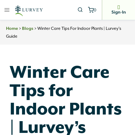
Skip
0
to
Sign-In
content
>
>
Winter Care Tips For Indoor Plants | Lurvey’s
Home
Blogs
Guide
Winter Care
Tips for
Indoor Plants
| Lurvey’s