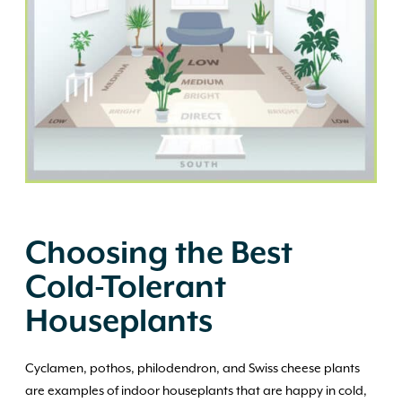
Choosing the Best
Cold-Tolerant
Houseplants
Cyclamen, pothos, philodendron, and Swiss cheese plants
are examples of indoor houseplants that are happy in cold,