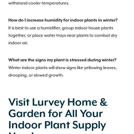
withstand cooler temperatures.
How do I increase humidity for indoor plants in winter?
It is best to use a humidifier, group indoor house plants
together, or place water trays near plants to combat dry
indoor air.
What are the signs my plant is stressed during winter?
Winter indoor plants will show signs like yellowing leaves,
drooping, or slowed growth.
Visit Lurvey Home &
Garden for All Your
Indoor Plant Supply