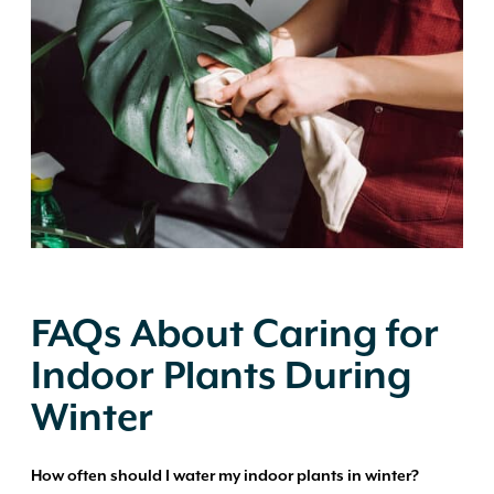
FAQs About Caring for
Indoor Plants During
Winter
How often should I water my indoor plants in winter?