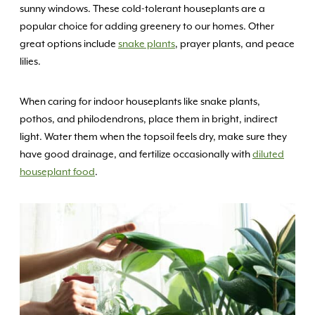
sunny windows. These cold-tolerant houseplants are a
popular choice for adding greenery to our homes. Other
great options include
snake plants
, prayer plants, and peace
lilies.
When caring for indoor houseplants like snake plants,
pothos, and philodendrons, place them in bright, indirect
light. Water them when the topsoil feels dry, make sure they
have good drainage, and fertilize occasionally with
diluted
houseplant food
.