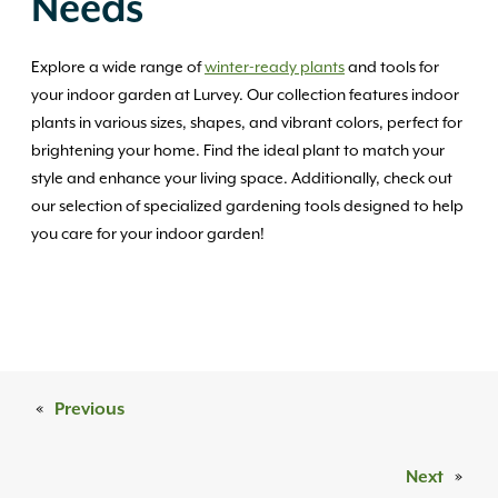
Needs
Explore a wide range of
winter-ready plants
and tools for
your indoor garden at Lurvey. Our collection features indoor
plants in various sizes, shapes, and vibrant colors, perfect for
brightening your home. Find the ideal plant to match your
style and enhance your living space. Additionally, check out
our selection of specialized gardening tools designed to help
you care for your indoor garden!
«
Previous
Next
»