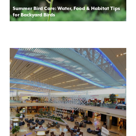
Summer Bird Care: Water, Food & Habitat Tips
for Backyard Birds