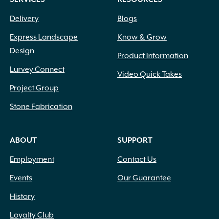
Delivery
Blogs
Express Landscape
Know & Grow
Design
Product Information
Lurvey Connect
Video Quick Takes
Project Group
Stone Fabrication
ABOUT
SUPPORT
Employment
Contact Us
Events
Our Guarantee
History
Loyalty Club