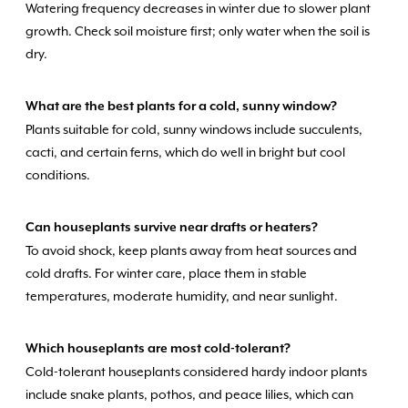
Watering frequency decreases in winter due to slower plant
growth. Check soil moisture first; only water when the soil is
dry.
What are the best plants for a cold, sunny window?
Plants suitable for cold, sunny windows include succulents,
cacti, and certain ferns, which do well in bright but cool
conditions.
Can houseplants survive near drafts or heaters?
To avoid shock, keep plants away from heat sources and
cold drafts. For winter care, place them in stable
temperatures, moderate humidity, and near sunlight.
Which houseplants are most cold-tolerant?
Cold-tolerant houseplants considered hardy indoor plants
include snake plants, pothos, and peace lilies, which can