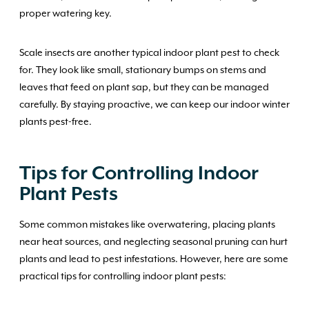
proper watering key.
Scale insects are another typical indoor plant pest to check
for. They look like small, stationary bumps on stems and
leaves that feed on plant sap, but they can be managed
carefully. By staying proactive, we can keep our indoor winter
plants pest-free.
Tips for Controlling Indoor
Plant Pests
Some common mistakes like overwatering, placing plants
near heat sources, and neglecting seasonal pruning can hurt
plants and lead to pest infestations. However, here are some
practical tips for controlling indoor plant pests: