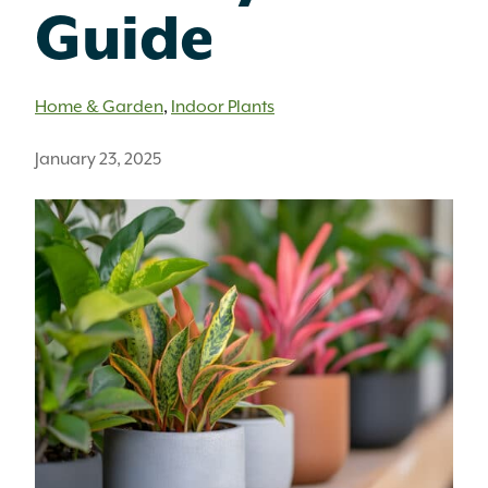
Guide
Home & Garden
,
Indoor Plants
January 23, 2025