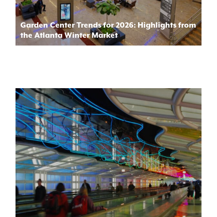
Garden Center Trends for 2026: Highlights from
the Atlanta Winter Market