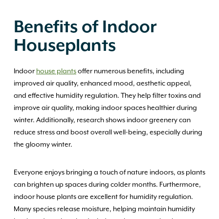
Benefits of Indoor
Houseplants
Indoor
house plants
offer numerous benefits, including
improved air quality, enhanced mood, aesthetic appeal,
and effective humidity regulation. They help filter toxins and
improve air quality, making indoor spaces healthier during
winter. Additionally, research shows indoor greenery can
reduce stress and boost overall well-being, especially during
the gloomy winter.
Everyone enjoys bringing a touch of nature indoors, as plants
can brighten up spaces during colder months. Furthermore,
indoor house plants are excellent for humidity regulation.
Many species release moisture, helping maintain humidity