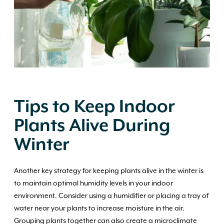
Tips to Keep Indoor
Plants Alive During
Winter
Another key strategy for keeping plants alive in the winter is
to maintain optimal humidity levels in your indoor
environment. Consider using a humidifier or placing a tray of
water near your plants to increase moisture in the air.
Grouping plants together can also create a microclimate