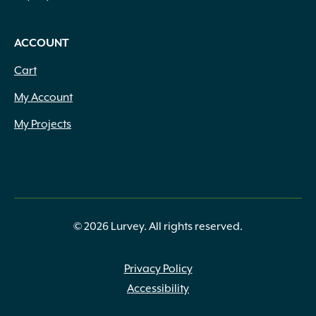
ACCOUNT
Cart
My Account
My Projects
© 2026 Lurvey. All rights reserved.
Privacy Policy
Accessibility