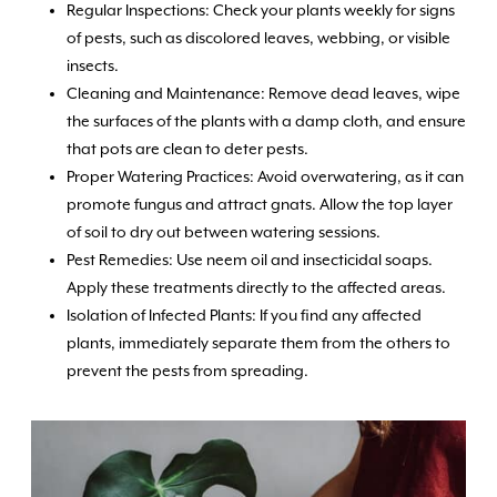
Regular Inspections: Check your plants weekly for signs
of pests, such as discolored leaves, webbing, or visible
insects.
Cleaning and Maintenance: Remove dead leaves, wipe
the surfaces of the plants with a damp cloth, and ensure
that pots are clean to deter pests.
Proper Watering Practices: Avoid overwatering, as it can
promote fungus and attract gnats. Allow the top layer
of soil to dry out between watering sessions.
Pest Remedies: Use neem oil and insecticidal soaps.
Apply these treatments directly to the affected areas.
Isolation of Infected Plants: If you find any affected
plants, immediately separate them from the others to
prevent the pests from spreading.