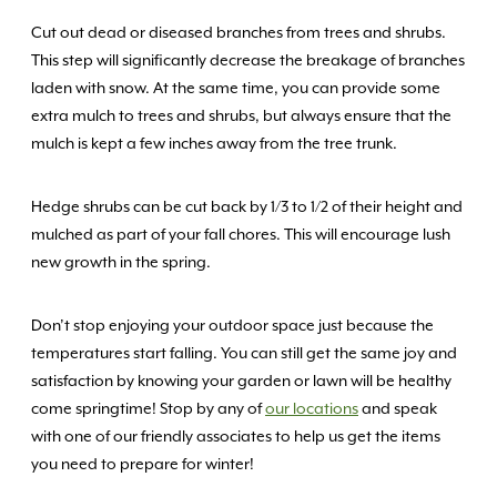
Cut out dead or diseased branches from trees and shrubs.
This step will significantly decrease the breakage of branches
laden with snow. At the same time, you can provide some
extra mulch to trees and shrubs, but always ensure that the
mulch is kept a few inches away from the tree trunk.
Hedge shrubs can be cut back by 1/3 to 1/2 of their height and
mulched as part of your fall chores. This will encourage lush
new growth in the spring.
Don’t stop enjoying your outdoor space just because the
temperatures start falling. You can still get the same joy and
satisfaction by knowing your garden or lawn will be healthy
come springtime! Stop by any of
our locations
and speak
with one of our friendly associates to help us get the items
you need to prepare for winter!