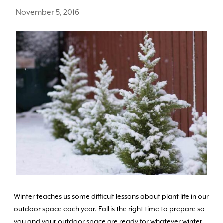
November 5, 2016
Winter teaches us some difficult lessons about plant life in our
outdoor space each year. Fall is the right time to prepare so
you and your outdoor space are ready for whatever winter