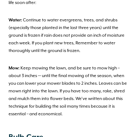
life soon after:
Water:
Continue to water evergreens, trees, and shrubs
(especially those planted in the last three years) until the
ground is frozen if rain does not provide an inch of moisture
each week. If you plant new trees, Remember to water
thoroughly until the ground is frozen.
Mow:
Keep mowing the lawn, and be sure to mow high –
about 3 inches — until the final mowing of the season, when
you can lower your mower blades to 2 inches. Leaves can be
mown right into the lawn. If you have too many, rake, shred
and mulch them into flower beds. We’ve written about this
technique for building the soil many times because it is
essential – and economical.