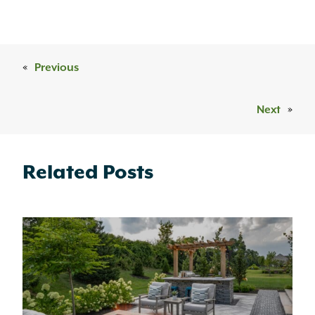
«
Previous
Next
»
Related Posts