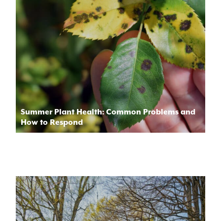
Summer Plant Health: Common Problems and
How to Respond