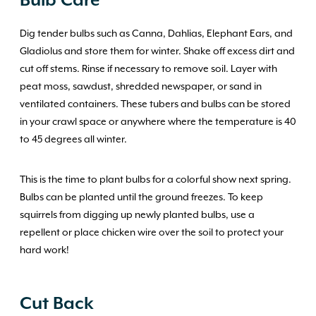
Bulb Care
Dig tender bulbs such as Canna, Dahlias, Elephant Ears, and
Gladiolus and store them for winter. Shake off excess dirt and
cut off stems. Rinse if necessary to remove soil. Layer with
peat moss, sawdust, shredded newspaper, or sand in
ventilated containers. These tubers and bulbs can be stored
in your crawl space or anywhere where the temperature is 40
to 45 degrees all winter.
This is the time to plant bulbs for a colorful show next spring.
Bulbs can be planted until the ground freezes. To keep
squirrels from digging up newly planted bulbs, use a
repellent or place chicken wire over the soil to protect your
hard work!
Cut Back