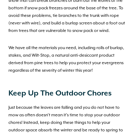
snow that can break branches or burn out the leaves at the
bottom if snow pack freezes around the base of the tree. To
avoid these problems, tie branches to the trunk with rope
(never with wire), and build a burlap screen about a foot out
from trees that are vulnerable to snow pack or wind.
We have all the materials you need, including rolls of burlap,
stakes, and Wilt-Stop, a natural anti-desiccant product
derived from pine trees to help you protect your evergreens
regardless of the severity of winter this year!
Keep Up The Outdoor Chores
Just because the leaves are falling and you do not have to
mow as often doesn’t mean it’s time to stop your outdoor
chores! Instead, keep doing these things to help your
outdoor space absorb the winter and be ready to spring to