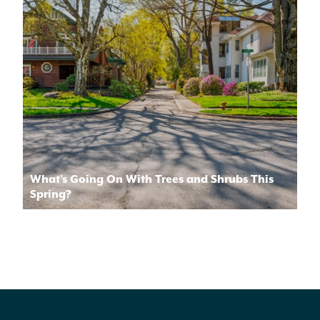
What’s Going On With Trees and Shrubs This
Spring?