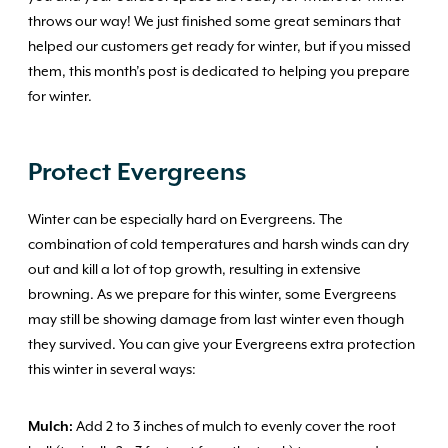
throws our way! We just finished some great seminars that
helped our customers get ready for winter, but if you missed
them, this month’s post is dedicated to helping you prepare
for winter.
Protect
Evergreens
Winter can be especially hard on Evergreens. The
combination of cold temperatures and harsh winds can dry
out and kill a lot of top growth, resulting in extensive
browning. As we prepare for this winter, some Evergreens
may still be showing damage from last winter even though
they survived. You can give your Evergreens extra protection
this winter in several ways:
Mulch:
Add 2 to 3 inches of mulch to evenly cover the root