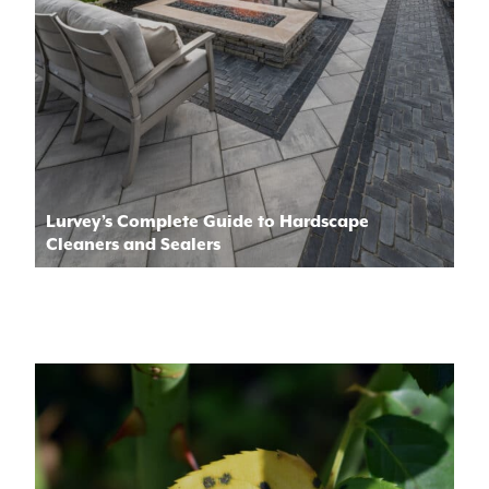
Lurvey’s Complete Guide to Hardscape
Cleaners and Sealers