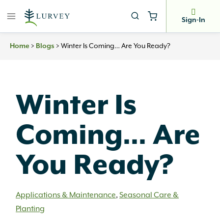
Skip
to
Sign-In
content
Home
>
Blogs
>
Winter Is Coming… Are You Ready?
Winter Is
Coming… Are
You Ready?
Applications & Maintenance
,
Seasonal Care &
Planting