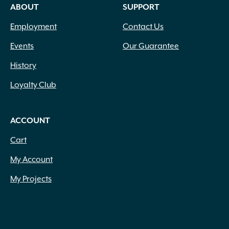
ABOUT
SUPPORT
Employment
Contact Us
Events
Our Guarantee
History
Loyalty Club
ACCOUNT
Cart
My Account
My Projects