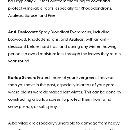
ball (typically 2 – 3 feet out from the trunk) to cover and
protect vulnerable roots, especially for Rhododendrons,
Azaleas, Spruce, and Pine.
Anti-Desiccant:
Spray Broadleaf Evergreens, including
Boxwood, Rhododendrons, and Azaleas, with an anti-
desiccant before hard frost and during any winter thawing
periods to avoid moisture loss through the leaves they retain
year-round.
Burlap Screen:
Protect more of your Evergreens this year
than you have in the past, especially in areas of your yard
where plants were damaged last winter. This can be done by
constructing a burlap screen to protect them from wind,
snow pile-up, or salt spray.
Arborvitae are especially vulnerable to damage from heavy