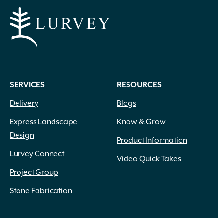
SERVICES
RESOURCES
Delivery
Blogs
Express Landscape
Know & Grow
Design
Product Information
Lurvey Connect
Video Quick Takes
Project Group
Stone Fabrication