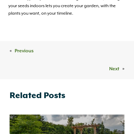
your seeds indoors lets you create your garden, with the
plants you want, on your timeline.
«
Previous
Next
»
Related Posts