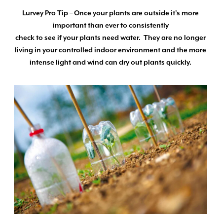
Lurvey Pro Tip – Once your plants are outside it’s more
important than ever to consistently
check to see if your plants need water. They are no longer
living in your controlled indoor environment and the more
intense light and wind can dry out plants quickly.