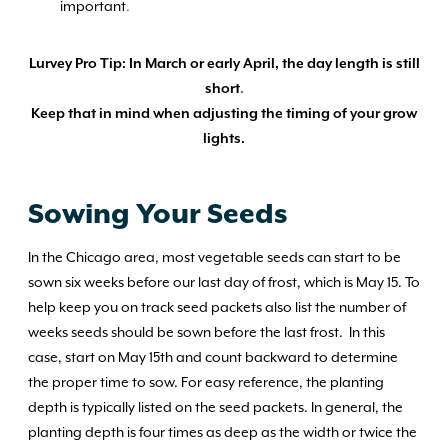
important
.
Lurvey Pro Tip: In March or early April, the day length is still
short
.
Keep that in mind when adjusting the timing of your grow
lights.
Sowing Your Seeds
In the Chicago area, most vegetable seeds can start to be
sown six weeks before our last day of frost, which is May 15. To
help keep you on track seed packets also list the number of
weeks seeds should be sown before the last frost. In this
case, start on May 15th and count backward to determine
the proper time to sow. For easy reference, the planting
depth is typically listed on the seed packets. In general, the
planting depth is four times as deep as the width or twice the