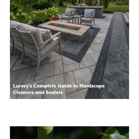
Lurvey’s Complete Guide to Hardscape
Cleaners and Sealers