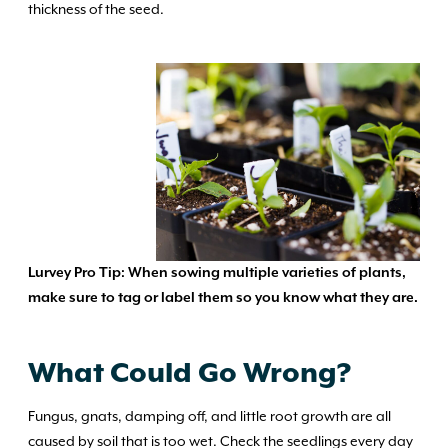
thickness of the seed.
Lurvey Pro Tip: When sowing multiple varieties of plants,
make sure to
tag or label them so you know what they are.
What Could Go Wrong?
Fungus, gnats, damping off, and little root growth are all
caused by soil that is too wet. Check the seedlings every day