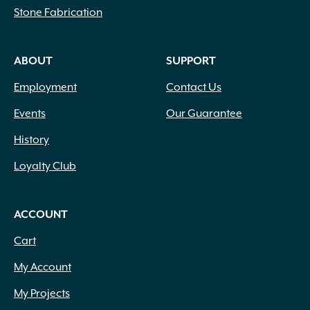
Stone Fabrication
ABOUT
SUPPORT
Employment
Contact Us
Events
Our Guarantee
History
Loyalty Club
ACCOUNT
Cart
My Account
My Projects