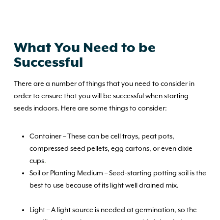
What You Need to be
Successful
There are a number of things that you need to consider in
order to ensure that you will be successful when starting
seeds indoors. Here are some things to consider:
Container – These can be cell trays, peat pots,
compressed seed pellets, egg cartons, or even dixie
cups
.
Soil or Planting Medium – Seed-starting potting soil is the
best to use because of its light well drained mix.
Light – A light source is needed at germination, so the