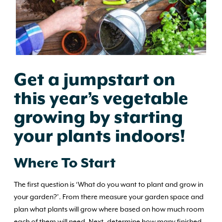
Get a jumpstart on
this year’s vegetable
growing by starting
your plants indoors!
Where To Start
The first question is ‘What do you want to plant and grow in
your garden?’. From there measure your garden space and
plan what plants will grow where based on how much room