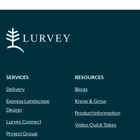
SERVICES
RESOURCES
Delivery
Blogs
Express Landscape
Know & Grow
Design
Product Information
Lurvey Connect
Video Quick Takes
Project Group