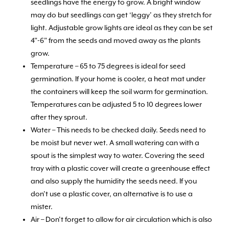
seedlings have the energy to grow. A bright window
may do but seedlings can get ‘leggy’ as they stretch for
light. Adjustable grow lights are ideal as they can be set
4”-6” from the seeds and moved away as the plants
grow.
Temperature – 65 to 75 degrees is ideal for seed
germination. If your home is cooler, a heat mat under
the containers will keep the soil warm for germination.
Temperatures can be adjusted 5 to 10 degrees lower
after they sprout.
Water – This needs to be checked daily. Seeds need to
be moist but never wet. A small watering can with a
spout is the simplest way to water. Covering the seed
tray with a plastic cover will create a greenhouse effect
and also supply the humidity the seeds need. If you
don’t use a plastic cover, an alternative is to use a
mister.
Air – Don’t forget to allow for air circulation which is also