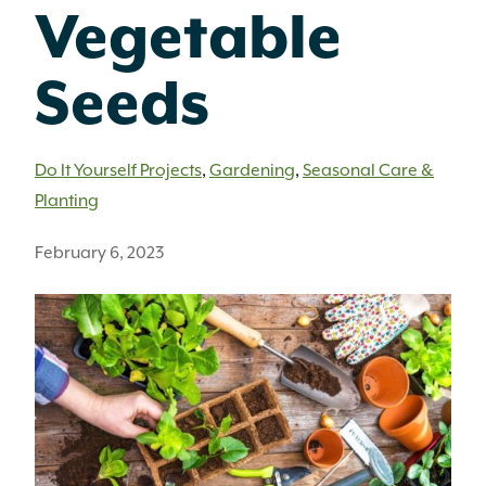
Vegetable
Seeds
Do It Yourself Projects
,
Gardening
,
Seasonal Care &
Planting
February 6, 2023