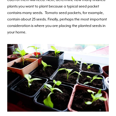
each of them will need. Next, determine how many finished
plants you want to plant because a typical seed packet
contains many seeds. Tomato seed packets, for example,
contain about 25 seeds. Finally, perhaps the most important
consideration is where you are placing the planted seeds in
your home.