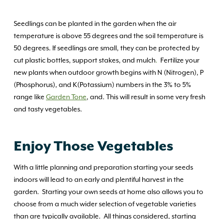
Seedlings can be planted in the garden when the air
temperature is above 55 degrees and the soil temperature is
50 degrees. If seedlings are small, they can be protected by
cut plastic bottles, support stakes, and mulch
.
Fertilize your
new plants when outdoor growth begins with N (Nitrogen), P
(Phosphorus), and K(Potassium) numbers in the 3% to 5%
range like
Garden Tone
, and. This will result in some very fresh
and tasty vegetables.
Enjoy Those Vegetables
With a little planning and preparation starting your seeds
indoors will lead to an early and plentiful harvest in the
garden. Starting your own seeds at home also allows you to
choose from a much wider selection of vegetable varieties
than are typically available. All things considered, starting