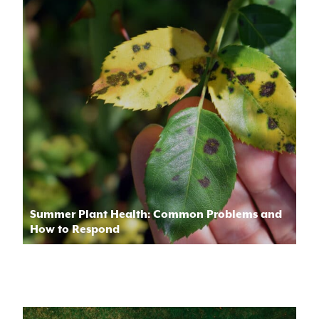
Summer Plant Health: Common Problems and
How to Respond