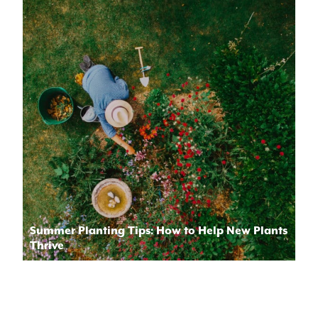
Summer Planting Tips: How to Help New Plants
Thrive