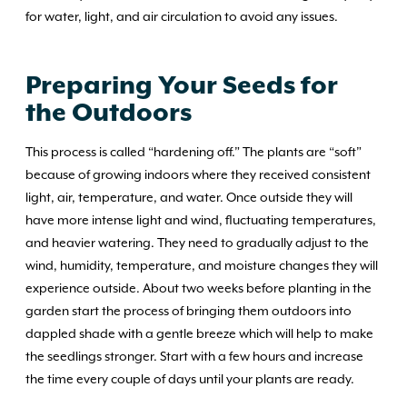
for water, light, and air circulation to avoid any issues.
Preparing Your Seeds for
the Outdoors
This process is called “hardening off.” The plants are “soft”
because of growing indoors where they received consistent
light, air, temperature, and water. Once outside they will
have more intense light and wind, fluctuating temperatures,
and heavier watering. They need to gradually adjust to the
wind, humidity, temperature, and moisture changes they will
experience outside. About two weeks before planting in the
garden start the process of bringing them outdoors into
dappled shade with a gentle breeze which will help to make
the seedlings stronger. Start with a few hours and increase
the time every couple of days until your plants are ready.