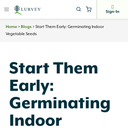
Skip
to
Sign-In
content
Home
>
Blogs
>
Start Them Early: Germinating Indoor
Vegetable Seeds
Start Them
Early:
Germinating
Indoor