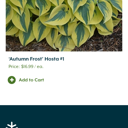
‘Autumn Frost’ Hosta #1
$
16.99
/ ea.
Add to Cart