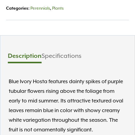
Categories:
Perennials
,
Plants
Description
Specifications
Blue Ivory Hosta features dainty spikes of purple
tubular flowers rising above the foliage from
early to mid summer. Its attractive textured oval
leaves remain blue in color with showy creamy
white variegation throughout the season. The
fruit is not ornamentally significant.