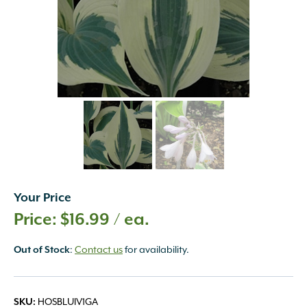
Your Price
$
16.99
/ ea.
Out of Stock
:
Contact us
for availability.
SKU:
HOSBLUIV1GA