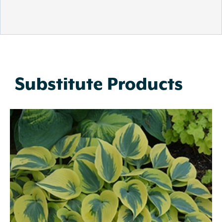
Substitute Products