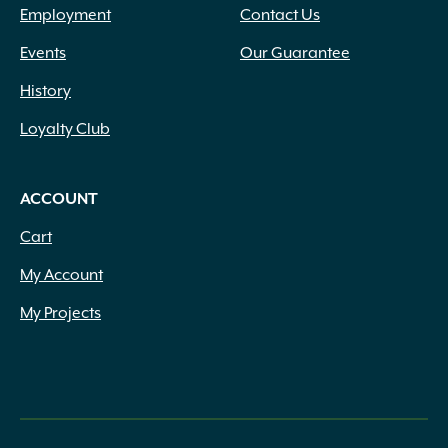
Employment
Contact Us
Events
Our Guarantee
History
Loyalty Club
ACCOUNT
Cart
My Account
My Projects