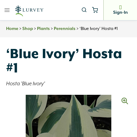
Skip
to
Sign-In
content
Home
>
Shop
>
Plants
>
Perennials
>
‘Blue Ivory’ Hosta #1
‘Blue Ivory’ Hosta
#1
Hosta 'Blue Ivory'