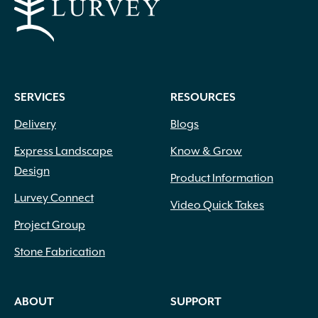
SERVICES
RESOURCES
Delivery
Blogs
Express Landscape
Know & Grow
Design
Product Information
Lurvey Connect
Video Quick Takes
Project Group
Stone Fabrication
ABOUT
SUPPORT